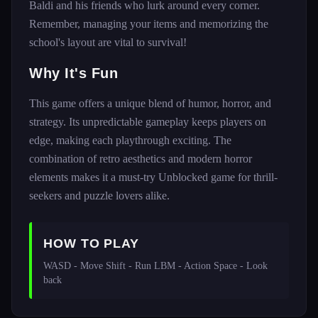
Baldi and his friends who lurk around every corner.
Remember, managing your items and memorizing the
school's layout are vital to survival!
Why It's Fun
This game offers a unique blend of humor, horror, and
strategy. Its unpredictable gameplay keeps players on
edge, making each playthrough exciting. The
combination of retro aesthetics and modern horror
elements makes it a must-try Unblocked game for thrill-
seekers and puzzle lovers alike.
HOW TO PLAY
WASD - Move Shift - Run LBM - Action Space - Look 
back