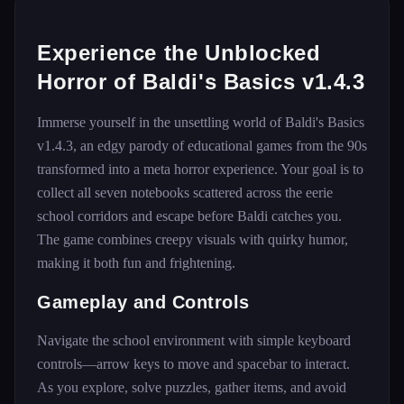
Experience the Unblocked
Horror of Baldi's Basics v1.4.3
Immerse yourself in the unsettling world of Baldi's Basics
v1.4.3, an edgy parody of educational games from the 90s
transformed into a meta horror experience. Your goal is to
collect all seven notebooks scattered across the eerie
school corridors and escape before Baldi catches you.
The game combines creepy visuals with quirky humor,
making it both fun and frightening.
Gameplay and Controls
Navigate the school environment with simple keyboard
controls—arrow keys to move and spacebar to interact.
As you explore, solve puzzles, gather items, and avoid