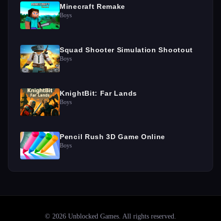
Minecraft Remake
Boys
Squad Shooter Simulation Shootout
Boys
KnightBit: Far Lands
Boys
Pencil Rush 3D Game Online
Boys
©
2026
Unblocked Games
. All rights reserved.