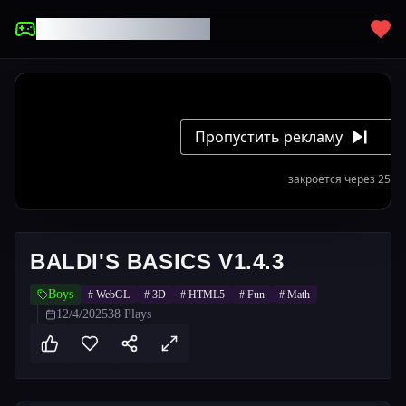
UNBLOCKED GAMES
BALDI'S BASICS V1.4.3
Boys
#
WebGL
#
3D
#
HTML5
#
Fun
#
Math
12/4/2025
38
Plays