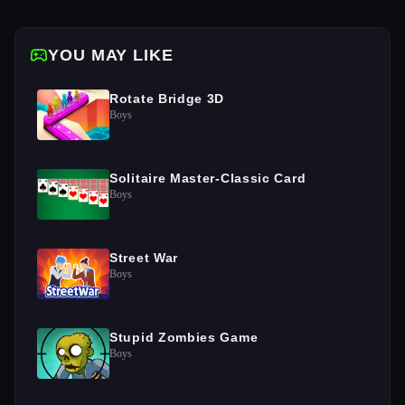
YOU MAY LIKE
Rotate Bridge 3D
Boys
Solitaire Master-Classic Card
Boys
Street War
Boys
Stupid Zombies Game
Boys