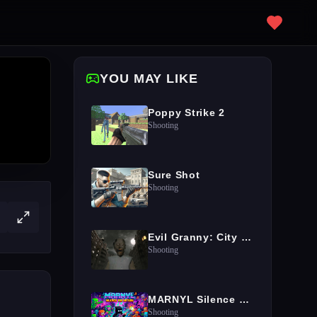
YOU MAY LIKE
Poppy Strike 2
Shooting
Sure Shot
Shooting
Evil Granny: City Terror
Shooting
MARNYL Silence The Haters
Shooting