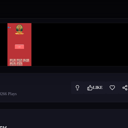
LIKE
026
6
Plays
cy