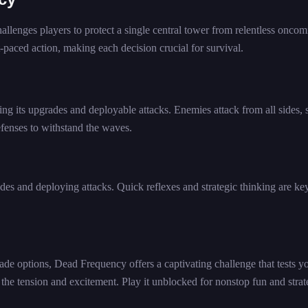
llenges players to protect a single central tower from relentless oncom
-paced action, making each decision crucial for survival.
ng its upgrades and deployable attacks. Enemies attack from all sides, 
efenses to withstand the waves.
es and deploying attacks. Quick reflexes and strategic thinking are key
ade options, Dead Frequency offers a captivating challenge that tests y
p the tension and excitement. Play it unblocked for nonstop fun and strat