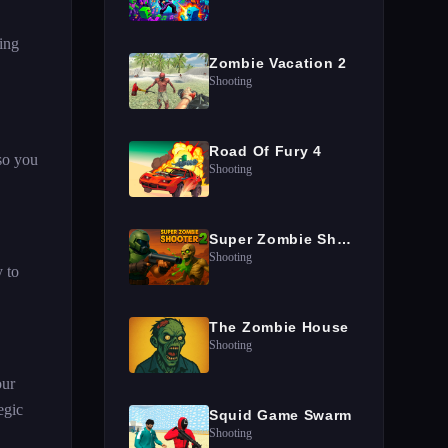
ing
Zombie Vacation 2
Shooting
Road Of Fury 4
so you
Shooting
Super Zombie Shooter 2
Shooting
 to
The Zombie House
Shooting
our
egic
Squid Game Swarm
Shooting