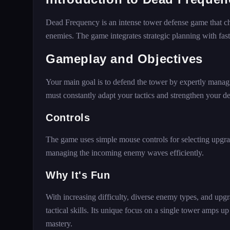
Dead Frequency is an intense tower defense game that cha
enemies. The game integrates strategic planning with fast
Gameplay and Objectives
Your main goal is to defend the tower by expertly managi
must constantly adapt your tactics and strengthen your d
Controls
The game uses simple mouse controls for selecting upgrad
managing the incoming enemy waves efficiently.
Why It's Fun
With increasing difficulty, diverse enemy types, and upgr
tactical skills. Its unique focus on a single tower amps u
mastery.