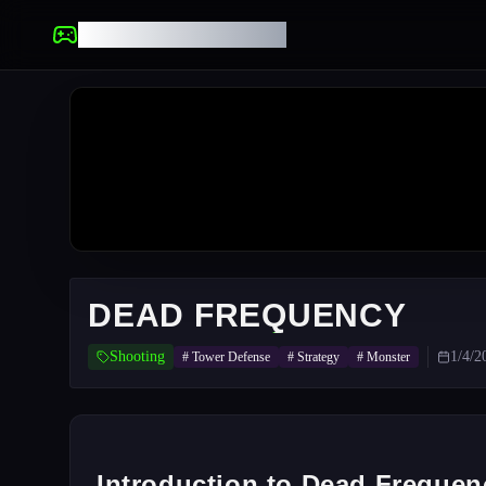
UNBLOCKED GAMES
DEAD FREQUENCY
Shooting
1/4/2
#
Tower Defense
#
Strategy
#
Monster
Introduction to Dead Frequen