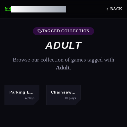
UNBLOCKED GAMES
BACK
TAGGED COLLECTION
ADULT
Browse our collection of games tagged with
Adult
.
ARCADE
ADVENTURE
Parking Expert: Driving Exam
Chainsaw Man Anime
4
plays
10
plays