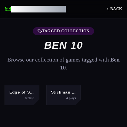
UNBLOCKED GAMES
BACK
TAGGED COLLECTION
BEN 10
Browse our collection of games tagged with
Ben
10
.
ADVENTURE
FIGHTING
Edge of Survival
Stickman Fighter Training
8
plays
4
plays