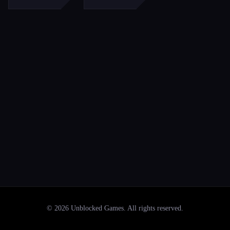
©
2026
Unblocked Games
. All rights reserved.