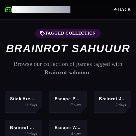
UNBLOCKED GAMES
BACK
TAGGED COLLECTION
BRAINROT SAHUUUR
Browse our collection of games tagged with
Brainrot sahuuur
.
ACTION
ARCADE
RACING
Stick Arena: Stickmen
Escape Police for Brainrots
Brainrot Jet Ski Racing
11
plays
17
plays
7
plays
SHOOTING
ARCADE
Brainrot Shooter
Escape Waves for Lucky Blocks
10
plays
4
plays