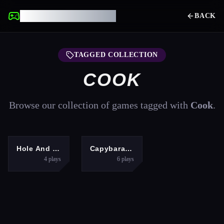
UNBLOCKED GAMES
BACK
TAGGED COLLECTION
COOK
Browse our collection of games tagged with
Cook
.
ADVENTURE
HYPERCASUAL
Hole And Fill Collect Master
Capybara Mukbang ASMR
4
plays
6
plays