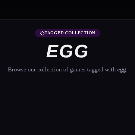
TAGGED COLLECTION
EGG
Browse our collection of games tagged with
egg
.