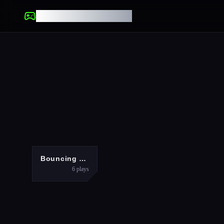
UNBLOCKED GAMES
ARCADE
Bouncing Eggs
6
plays