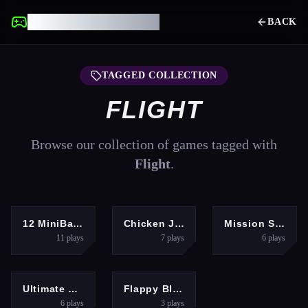
UNBLOCKED GAMES
BACK
TAGGED COLLECTION
FLIGHT
Browse our collection of games tagged with
Flight
.
ARCADE
ARCADE
HYPERCASUAL
12 MiniBattles
Chicken Jockey Deadflip
Mission Santa: Deliver the Gifts
11
plays
7
plays
6
plays
RACING
ARCADE
Ultimate Flying Car
Flappy Blitz: Intercept
6
plays
3
plays