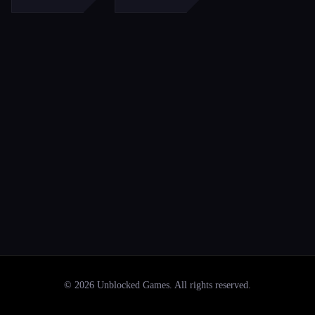
©
2026
Unblocked Games
. All rights reserved.