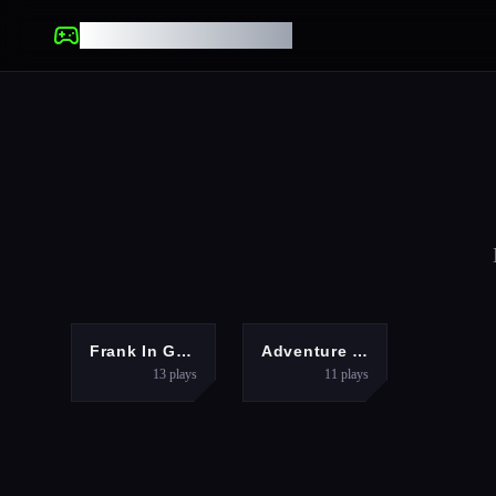
UNBLOCKED GAMES
HYPERCASUAL
HYPERCASUAL
Frank In Geometry Maps
Adventure Rush
13
plays
11
plays