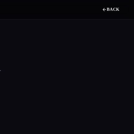
BACK
.