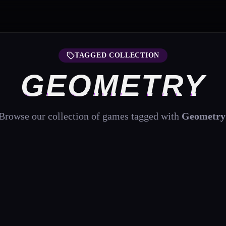
TAGGED COLLECTION
GEOMETRY
Browse our collection of games tagged with
Geometry