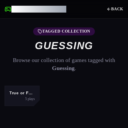
UNBLOCKED GAMES
BACK
TAGGED COLLECTION
GUESSING
Browse our collection of games tagged with
Guessing
.
PUZZLES
True or False Game 26
5
plays