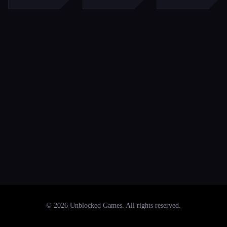
©
2026
Unblocked Games
. All rights reserved.