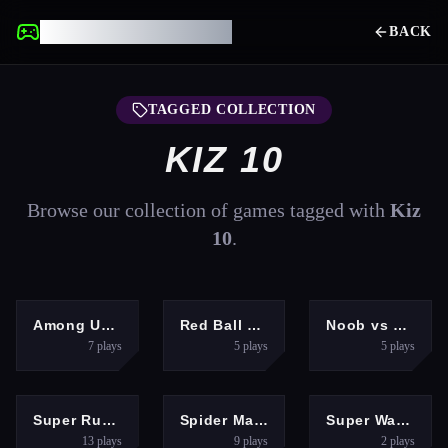
UNBLOCKED GAMES
BACK
TAGGED COLLECTION
KIZ 10
Browse our collection of games tagged with
Kiz
10
.
HYPERCASUAL
ARCADE
ADVENTURE
Among Us Space Rush
Red Ball Forever 2
Noob vs Zombie 2
7
plays
5
plays
5
plays
ARCADE
PUZZLES
ADVENTURE
Super RunCraft
Spider Match
Super Wario Riders
13
plays
9
plays
2
plays