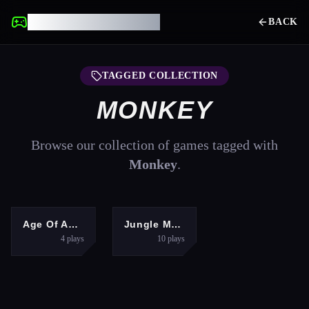
UNBLOCKED GAMES
BACK
TAGGED COLLECTION
MONKEY
Browse our collection of games tagged with
Monkey
.
ARCADE
ADVENTURE
Age Of Apes
Jungle Mart idle game
4
plays
10
plays