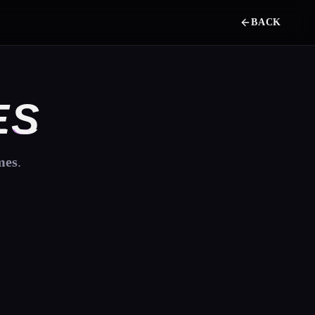
BACK
ES
mes
.