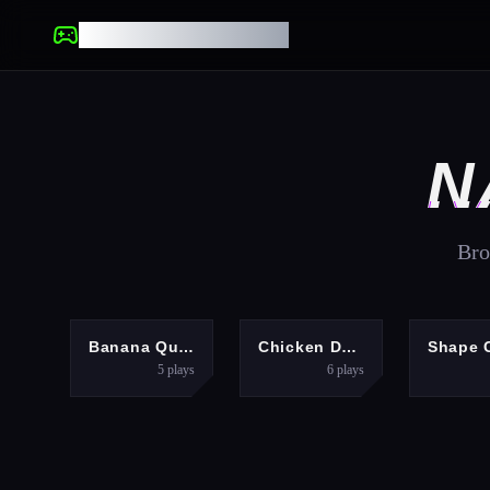
UNBLOCKED GAMES
N
Bro
HYPERCASUAL
HYPERCASUAL
P
Banana Quest
Chicken Dash
5
plays
6
plays