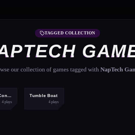
TAGGED COLLECTION
APTECH GAM
wse our collection of games tagged with
NapTech Ga
UZZLES
PUZZLES
Shape Connect
Tumble Boat
4
plays
4
plays