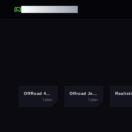
UNBLOCKED GAMES
ADVENTURE
ACTION
OffRoad 4X4 Jeep Game
Offroad Jeep Hills Driving
5
plays
5
plays