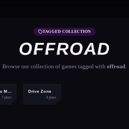
TAGGED COLLECTION
OFFROAD
Browse our collection of games tagged with
offroad
.
ACTION
RACING
Realistic Monster Truck Offroad Simulator
Drive Zone
7
plays
8
plays