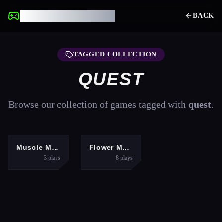
UNBLOCKED GAMES
BACK
TAGGED COLLECTION
QUEST
Browse our collection of games tagged with
quest
.
ARCADE
PUZZLES
Muscle Master Quest
Flower Magnet
3
plays
8
plays