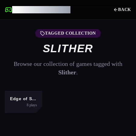
UNBLOCKED GAMES
BACK
TAGGED COLLECTION
SLITHER
Browse our collection of games tagged with
Slither
.
ADVENTURE
Edge of Survival
8
plays