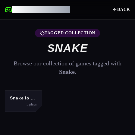
UNBLOCKED GAMES
BACK
TAGGED COLLECTION
SNAKE
Browse our collection of games tagged with
Snake
.
ADVENTURE
Snake io war
5
plays