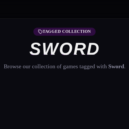
TAGGED COLLECTION
SWORD
Browse our collection of games tagged with
Sword
.