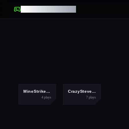
UNBLOCKED GAMES
MULTIPLAYER
MULTIPLAYER
MineStrike.fun
CrazySteve.io
4
plays
7
plays