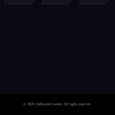
©
2026
Unblocked Games
. All rights reserved.