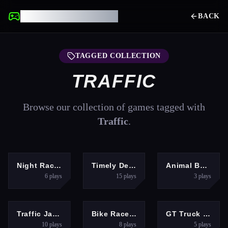
UNBLOCKED GAMES
BACK
TAGGED COLLECTION
TRAFFIC
Browse our collection of games tagged with
Traffic
.
RACING
ARCADE
PUZZLES
Night Racing
Timely Delivery
Animal Bus Traffic Jam
6
plays
15
plays
3
plays
ADVENTURE
ADVENTURE
RACING
Traffic Jam Car Puzzle Game
Bike Race Rush
GT Truck Racer
10
plays
8
plays
5
plays