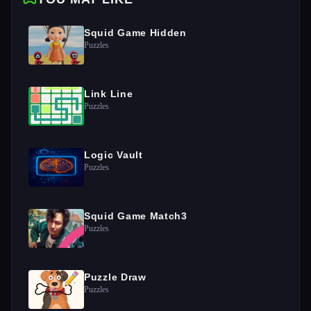
Squid Game Hidden
Puzzles
Link Line
Puzzles
Logic Vault
Puzzles
Squid Game Match3
Puzzles
Puzzle Draw
Puzzles