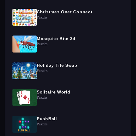
Christmas Onet Connect
Puzzles
Mosquito Bite 3d
Puzzles
Holiday Tile Swap
Puzzles
Solitaire World
Puzzles
PushBall
Puzzles