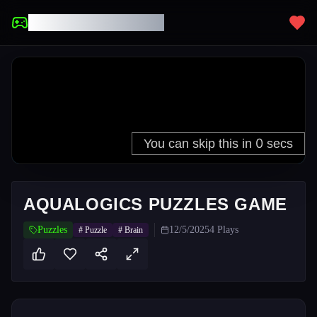
UNBLOCKED GAMES
AQUALOGICS PUZZLES GAME
Puzzles
12/5/2025
4
Plays
#
Puzzle
#
Brain