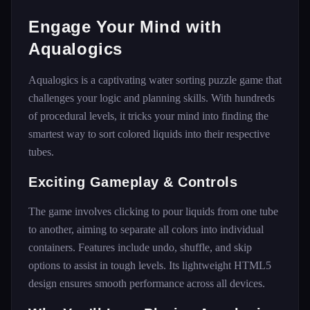
Engage Your Mind with
Aqualogics
Aqualogics is a captivating water sorting puzzle game that
challenges your logic and planning skills. With hundreds
of procedural levels, it tricks your mind into finding the
smartest way to sort colored liquids into their respective
tubes.
Exciting Gameplay & Controls
The game involves clicking to pour liquids from one tube
to another, aiming to separate all colors into individual
containers. Features include undo, shuffle, and skip
options to assist in tough levels. Its lightweight HTML5
design ensures smooth performance across all devices.