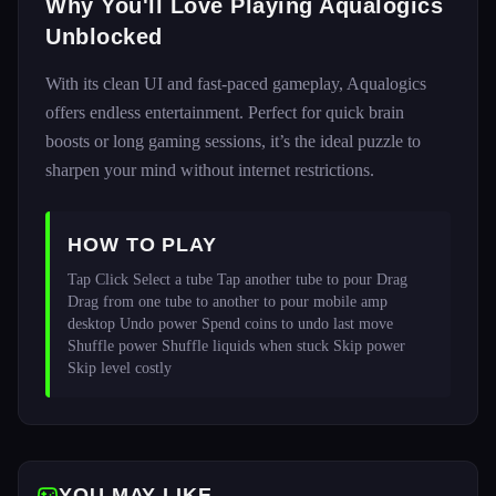
Why You'll Love Playing Aqualogics
Unblocked
With its clean UI and fast-paced gameplay, Aqualogics
offers endless entertainment. Perfect for quick brain
boosts or long gaming sessions, it’s the ideal puzzle to
sharpen your mind without internet restrictions.
HOW TO PLAY
Tap Click Select a tube Tap another tube to pour Drag 
Drag from one tube to another to pour mobile amp 
desktop Undo power Spend coins to undo last move 
Shuffle power Shuffle liquids when stuck Skip power 
Skip level costly 
YOU MAY LIKE