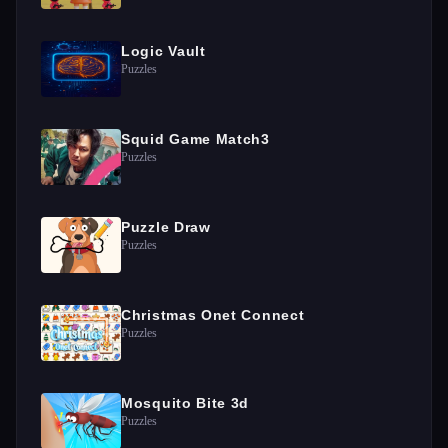
Logic Vault
Puzzles
Squid Game Match3
Puzzles
Puzzle Draw
Puzzles
Christmas Onet Connect
Puzzles
Mosquito Bite 3d
Puzzles