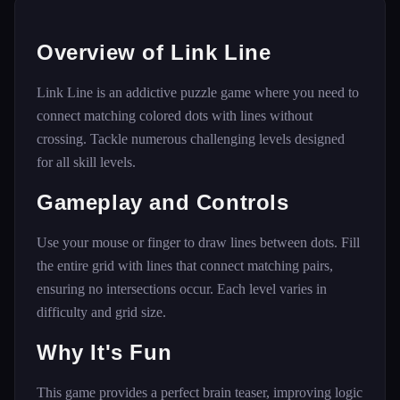
Overview of Link Line
Link Line is an addictive puzzle game where you need to
connect matching colored dots with lines without
crossing. Tackle numerous challenging levels designed
for all skill levels.
Gameplay and Controls
Use your mouse or finger to draw lines between dots. Fill
the entire grid with lines that connect matching pairs,
ensuring no intersections occur. Each level varies in
difficulty and grid size.
Why It's Fun
This game provides a perfect brain teaser, improving logic