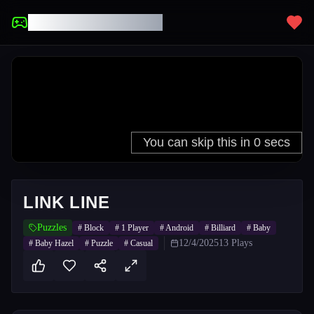
UNBLOCKED GAMES
LINK LINE
Puzzles
#
Block
#
1 Player
#
Android
#
Billiard
#
Baby
12/4/2025
13
Plays
#
Baby Hazel
#
Puzzle
#
Casual