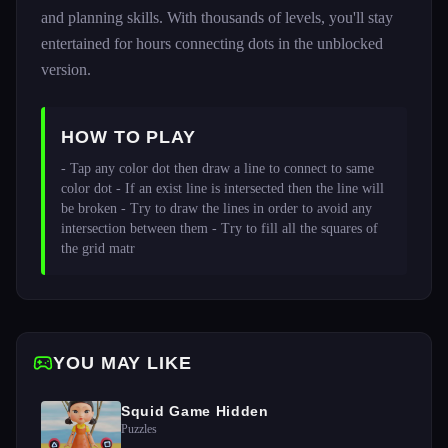
and planning skills. With thousands of levels, you'll stay
entertained for hours connecting dots in the unblocked
version.
HOW TO PLAY
- Tap any color dot then draw a line to connect to same 
color dot - If an exist line is intersected then the line will 
be broken - Try to draw the lines in order to avoid any 
intersection between them - Try to fill all the squares of 
the grid matr
YOU MAY LIKE
Squid Game Hidden
Puzzles