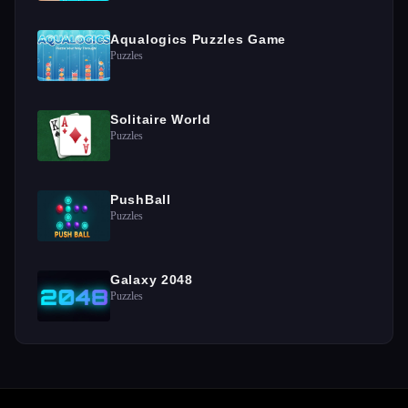
Aqualogics Puzzles Game
Puzzles
Solitaire World
Puzzles
PushBall
Puzzles
Galaxy 2048
Puzzles