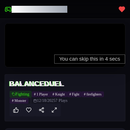
UNBLOCKED GAMES
BALANCEDUEL
Fighting
#
1 Player
#
Knight
#
Fight
#
firefighters
12/18/2025
7
Plays
#
Monster