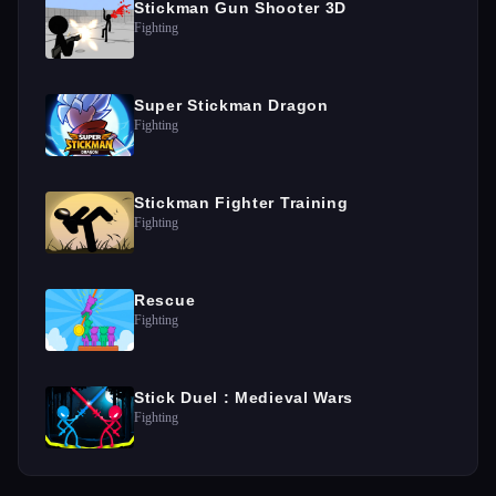
Stickman Gun Shooter 3D
Fighting
Super Stickman Dragon
Fighting
Stickman Fighter Training
Fighting
Rescue
Fighting
Stick Duel : Medieval Wars
Fighting