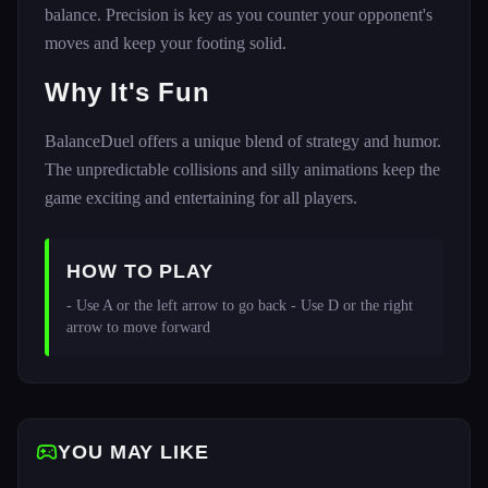
balance. Precision is key as you counter your opponent's
moves and keep your footing solid.
Why It's Fun
BalanceDuel offers a unique blend of strategy and humor.
The unpredictable collisions and silly animations keep the
game exciting and entertaining for all players.
HOW TO PLAY
- Use A or the left arrow to go back - Use D or the right 
arrow to move forward 
YOU MAY LIKE