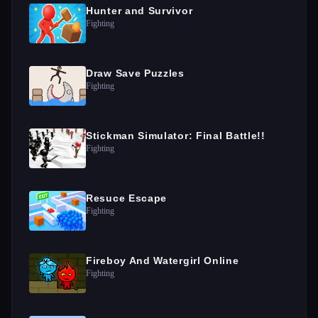
Hunter and Survivor
Fighting
Draw Save Puzzles
Fighting
Stickman Simulator: Final Battle!!
Fighting
Resuce Escape
Fighting
Fireboy And Watergirl Online
Fighting