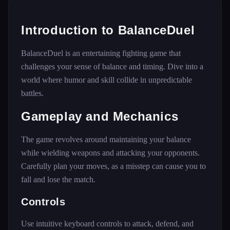
Introduction to BalanceDuel
BalanceDuel is an entertaining fighting game that
challenges your sense of balance and timing. Dive into a
world where humor and skill collide in unpredictable
battles.
Gameplay and Mechanics
The game revolves around maintaining your balance
while wielding weapons and attacking your opponents.
Carefully plan your moves, as a misstep can cause you to
fall and lose the match.
Controls
Use intuitive keyboard controls to attack, defend, and