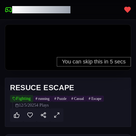
UNBLOCKED GAMES
RESUCE ESCAPE
Fighting
#
running
#
Puzzle
#
Casual
#
Escape
12/5/2025
4
Plays