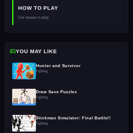
HOW TO PLAY
Use mouse to play
YOU MAY LIKE
Hunter and Survivor
Fighting
Draw Save Puzzles
Fighting
Stickman Simulator: Final Battle!!
Fighting