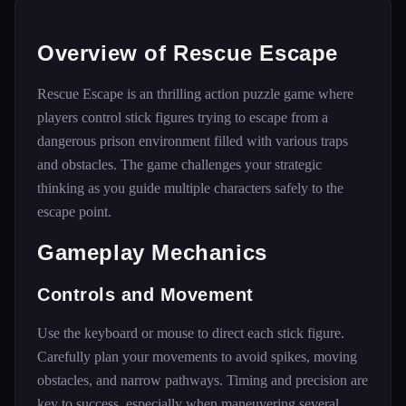
Overview of Rescue Escape
Rescue Escape is an thrilling action puzzle game where
players control stick figures trying to escape from a
dangerous prison environment filled with various traps
and obstacles. The game challenges your strategic
thinking as you guide multiple characters safely to the
escape point.
Gameplay Mechanics
Controls and Movement
Use the keyboard or mouse to direct each stick figure.
Carefully plan your movements to avoid spikes, moving
obstacles, and narrow pathways. Timing and precision are
key to success, especially when maneuvering several