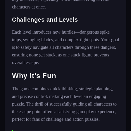
characters at once.
Challenges and Levels
Each level introduces new hurdles—dangerous spike
traps, swinging blades, and complex tight spots. Your goal
is to safely navigate all characters through these dangers,
ensuring none get stuck, as one stuck figure prevents
overall escape.
Why It's Fun
The game combines quick thinking, strategic planning,
and precise control, making each level an engaging
puzzle. The thrill of successfully guiding all characters to
the escape point offers a satisfying gameplay experience,
perfect for fans of challenge and action puzzles.