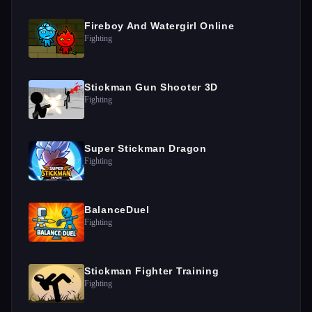
Fireboy And Watergirl Online
Fighting
Stickman Gun Shooter 3D
Fighting
Super Stickman Dragon
Fighting
BalanceDuel
Fighting
Stickman Fighter Training
Fighting