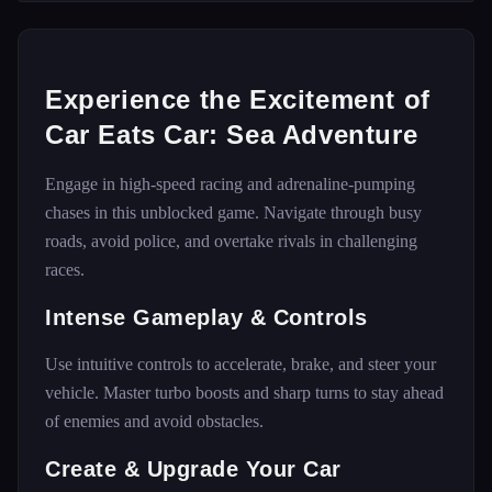
Experience the Excitement of
Car Eats Car: Sea Adventure
Engage in high-speed racing and adrenaline-pumping
chases in this unblocked game. Navigate through busy
roads, avoid police, and overtake rivals in challenging
races.
Intense Gameplay & Controls
Use intuitive controls to accelerate, brake, and steer your
vehicle. Master turbo boosts and sharp turns to stay ahead
of enemies and avoid obstacles.
Create & Upgrade Your Car