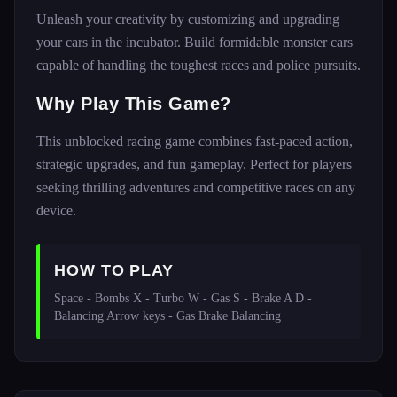
Unleash your creativity by customizing and upgrading
your cars in the incubator. Build formidable monster cars
capable of handling the toughest races and police pursuits.
Why Play This Game?
This unblocked racing game combines fast-paced action,
strategic upgrades, and fun gameplay. Perfect for players
seeking thrilling adventures and competitive races on any
device.
HOW TO PLAY
Space - Bombs X - Turbo W - Gas S - Brake A D - 
Balancing Arrow keys - Gas Brake Balancing