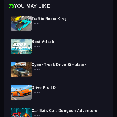
YOU MAY LIKE
Traffic Racer King
Racing
Boat Attack
Racing
Cyber Truck Drive Simulator
Racing
Drive Pro 3D
Racing
Car Eats Car: Dungeon Adventure
Racing