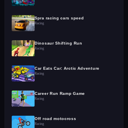
Spra racing cars speed
Racing
Dinosaur Shifting Run
Racing
Car Eats Car: Arctic Adventure
Racing
Career Run Ramp Game
Racing
Off road motocross
Racing