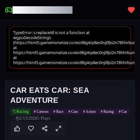
UNBLOCKED GAMES
CAR EATS CAR: SEA
ADVENTURE
Racing
#
Cartoon
#
Race
#
Cars
#
Action
#
Racing
#
Car
2/13/2026
5
Plays