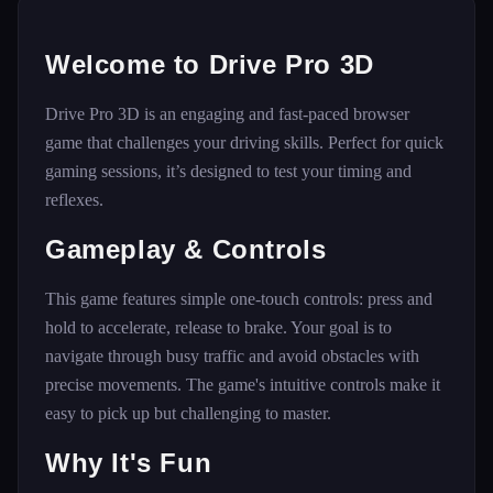
Welcome to Drive Pro 3D
Drive Pro 3D is an engaging and fast-paced browser
game that challenges your driving skills. Perfect for quick
gaming sessions, it’s designed to test your timing and
reflexes.
Gameplay & Controls
This game features simple one-touch controls: press and
hold to accelerate, release to brake. Your goal is to
navigate through busy traffic and avoid obstacles with
precise movements. The game's intuitive controls make it
easy to pick up but challenging to master.
Why It's Fun