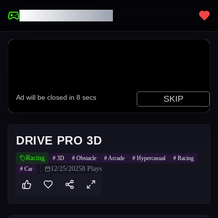
UNBLOCKED GAMES
DRIVE PRO 3D
Racing
#
3D
#
Obstacle
#
Arcade
#
Hypercasual
#
Racing
12/25/2025
8
Plays
#
Car