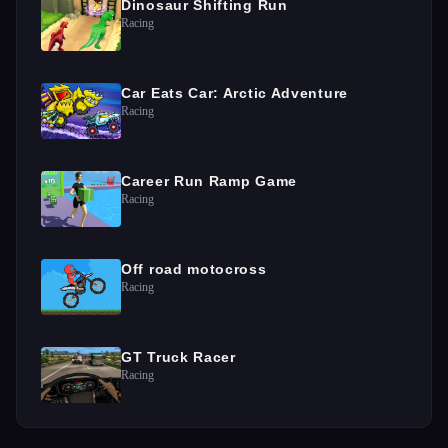
Dinosaur Shifting Run
Racing
Car Eats Car: Arctic Adventure
Racing
Career Run Ramp Game
Racing
Off road motocross
Racing
GT Truck Racer
Racing