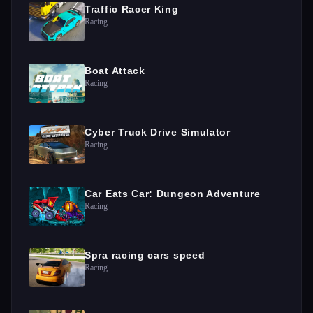
Traffic Racer King
Racing
Boat Attack
Racing
Cyber Truck Drive Simulator
Racing
Car Eats Car: Dungeon Adventure
Racing
Spra racing cars speed
Racing