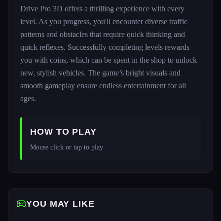
Drive Pro 3D offers a thrilling experience with every
level. As you progress, you'll encounter diverse traffic
patterns and obstacles that require quick thinking and
quick reflexes. Successfully completing levels rewards
you with coins, which can be spent in the shop to unlock
new, stylish vehicles. The game’s bright visuals and
smooth gameplay ensure endless entertainment for all
ages.
HOW TO PLAY
Mouse click or tap to play
YOU MAY LIKE