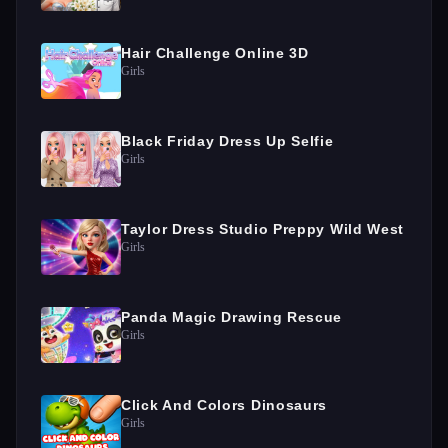
Hair Challenge Online 3D
Girls
Black Friday Dress Up Selfie
Girls
Taylor Dress Studio Preppy Wild West
Girls
Panda Magic Drawing Rescue
Girls
Click And Colors Dinosaurs
Girls