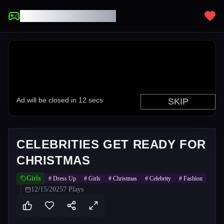
UNBLOCKED GAMES
CELEBRITIES GET READY FOR
CHRISTMAS
Girls
#
Dress Up
#
Girls
#
Christmas
#
Celebrity
#
Fashion
12/15/2025
7
Plays