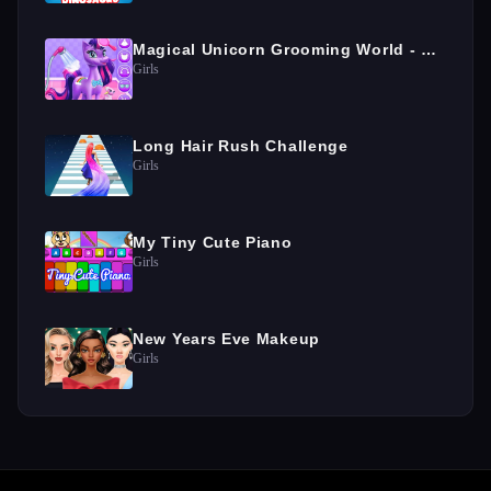
Magical Unicorn Grooming World - Pony Care
Girls
Long Hair Rush Challenge
Girls
My Tiny Cute Piano
Girls
New Years Eve Makeup
Girls