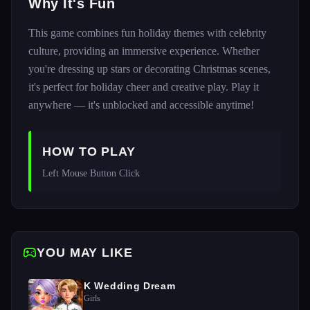
Why It's Fun
This game combines fun holiday themes with celebrity
culture, providing an immersive experience. Whether
you're dressing up stars or decorating Christmas scenes,
it's perfect for holiday cheer and creative play. Play it
anywhere — it's unblocked and accessible anytime!
HOW TO PLAY
Left Mouse Button Click
YOU MAY LIKE
K Wedding Dream
Girls