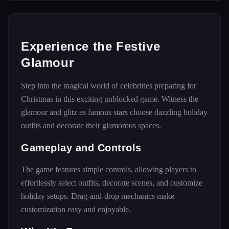
Experience the Festive
Glamour
Step into the magical world of celebrities preparing for
Christmas in this exciting unblocked game. Witness the
glamour and glitz as famous stars choose dazzling holiday
outfits and decorate their glamorous spaces.
Gameplay and Controls
The game features simple controls, allowing players to
effortlessly select outfits, decorate scenes, and customize
holiday setups. Drag-and-drop mechanics make
customization easy and enjoyable.