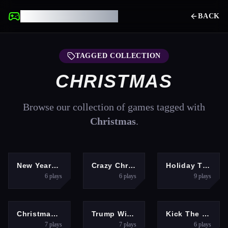
UNBLOCKED GAMES
BACK
TAGGED COLLECTION
CHRISTMAS
Browse our collection of games tagged with
Christmas
.
GIRLS
HYPERCASUAL
PUZZLES
New Years Eve Makeup
Crazy Christmas Fun 2
Holiday Tile Swap
6
plays
6
plays
9
plays
PUZZLES
ARCADE
HYPERCASUAL
Christmas Onet Connect
Trump Winter Adventure
Kick The Santa Christmas Buddy
7
plays
7
plays
6
plays