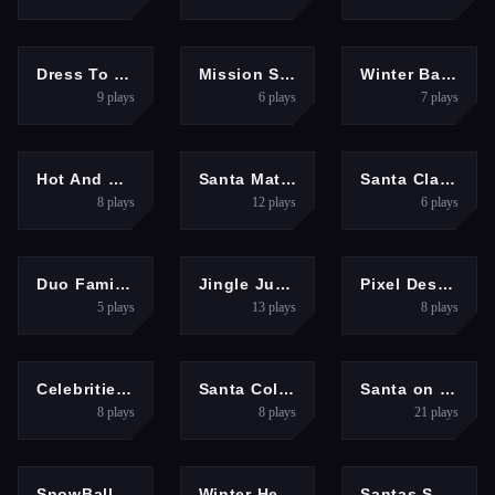
GIRLS
HYPERCASUAL
ARCADE
Dress To Impress: New Years Party
Mission Santa: Deliver the Gifts
Winter Battle
9
plays
6
plays
7
plays
GIRLS
MULTIPLAYER
PUZZLES
Hot And Cold Winter Style
Santa Matching Game
Santa Claus Xmas Run
8
plays
12
plays
6
plays
ARCADE
HYPERCASUAL
HYPERCASUAL
Duo Family Santa
Jingle Juggle Merge
Pixel Destroyer
5
plays
13
plays
8
plays
GIRLS
ARCADE
HYPERCASUAL
Celebrities Get Ready For Christmas
Santa Collecting gifts
Santa on Fire
8
plays
8
plays
21
plays
PUZZLES
PUZZLES
ADVENTURE
SnowBall: Platformer
Winter Hexa Stack
Santas Snowy Sprint