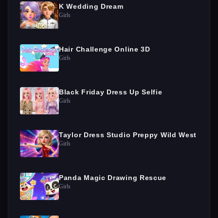
K Wedding Dream
Girls
Hair Challenge Online 3D
Girls
Black Friday Dress Up Selfie
Girls
Taylor Dress Studio Preppy Wild West
Girls
Panda Magic Drawing Rescue
Girls