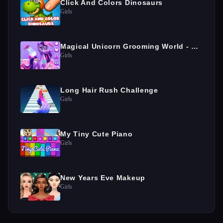
Click And Colors Dinosaurs
Girls
Magical Unicorn Grooming World - Pony Care
Girls
Long Hair Rush Challenge
Girls
My Tiny Cute Piano
Girls
New Years Eve Makeup
Girls