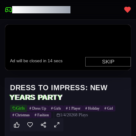
UNBLOCKED GAMES
DRESS TO IMPRESS: NEW
YEARS PARTY
Girls
#
Dress Up
#
Girls
#
1 Player
#
Holiday
#
Girl
1/4/2026
8
Plays
#
Christmas
#
Fashion