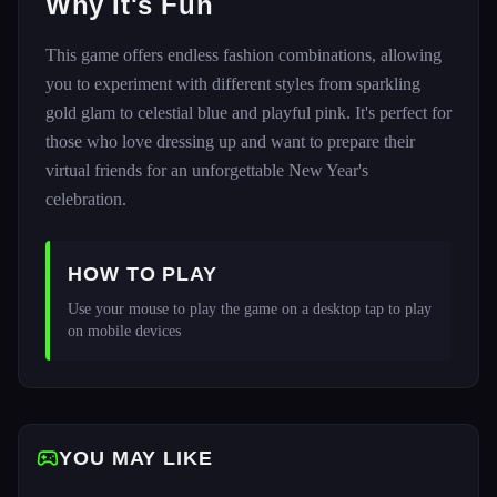
Why It's Fun
This game offers endless fashion combinations, allowing
you to experiment with different styles from sparkling
gold glam to celestial blue and playful pink. It's perfect for
those who love dressing up and want to prepare their
virtual friends for an unforgettable New Year's
celebration.
HOW TO PLAY
Use your mouse to play the game on a desktop tap to play 
on mobile devices 
YOU MAY LIKE