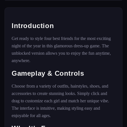
Introduction
Get ready to style four best friends for the most exciting
night of the year in this glamorous dress-up game. The
unblocked version allows you to enjoy the fun anytime,
anywhere.
Gameplay & Controls
Choose from a variety of outfits, hairstyles, shoes, and
accessories to create stunning looks. Simply click and
drag to customize each girl and match her unique vibe.
The interface is intuitive, making styling easy and
enjoyable for all ages.