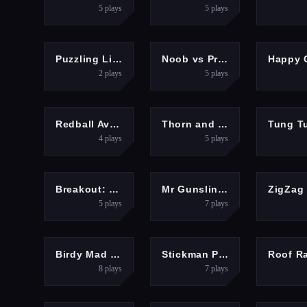
5
plays
5
plays
PUZZLES
ARCADE
SH
Puzzling Line
Noob vs Pro But Floor is Lava Minecraft
2
plays
5
plays
ADVENTURE
HYPERCASUAL
ADV
Redball Avengers
Thorn and Blast
4
plays
5
plays
ARCADE
SHOOTING
HYPER
Breakout: Neon Drift
Mr Gunslinger-shooting games
5
plays
7
plays
ARCADE
PUZZLES
Birdy Mad Throw
Stickman Prison Warriors
8
plays
7
plays