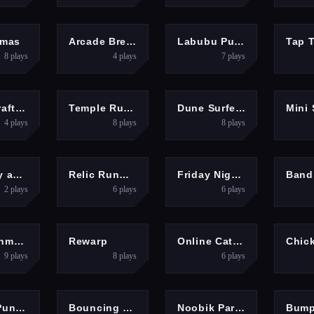
ARCADE
PUZZLES
PUZZLES
HYP
Xmas
Arcade Breakout
Labubu Puzzle Challenge
8
plays
4
plays
7
plays
ENTURE
ACTION
ARCADE
Minescraft Steve Adventures
Temple Run 2
Dune Surfer 3d
4
plays
8
plays
8
plays
ENTURE
ARCADE
GIRLS
A
Red boy and Blue Girl Forest Adventure
Relic Runway
Friday Night Funkin VS Garcello
2
plays
6
plays
6
plays
ARCADE
HYPERCASUAL
RACING
HYP
Betweenmarine
Rewarp
Online Cats Multiplayer Park
9
plays
8
plays
6
plays
SPORTS
ARCADE
HYPERCASUAL
A
Power Puncher
Bouncing Eggs
Noobik Parkour in a Cave!