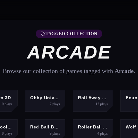
TAGGED COLLECTION
ARCADE
Browse our collection of games tagged with
Arcade
.
RACING
ARCADE
ADVENTURE
ro 3D
Obby Universe: Mini Games Online
Roll Away 3D
9
plays
7
plays
15
plays
ARCADE
ARCADE
ARCADE
A
Skate Hooligans
Red Ball Bounce
Roller Ball Adventure
8
plays
9
plays
4
plays