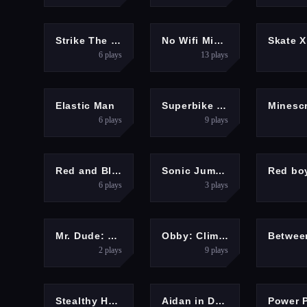
HYPERCASUAL
ARCADE
Strike The Can Game
No Wifi Mini Games 2025
Skate 
6
plays
13
plays
ACTION
RACING
ADV
Elastic Man
Superbike Hero
6
plays
9
plays
ADVENTURE
ARCADE
ADV
Red and Blue Stickman Huggy
Sonic Jump Fever 2
6
plays
3
plays
ACTION
HYPERCASUAL
Mr. Dude: King of the Hill
Obby: Climb and Slide
2
plays
9
plays
HYPERCASUAL
ARCADE
Stealthy Heist
Aidan in Danger