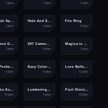
3
plays
7
plays
5
plays
ARCADE
ARCADE
SHOOTING
Sprunki Squid Gaming
Hide And Seek Friends!
Fire Ring
5
plays
4
plays
9
plays
ERCASUAL
ARCADE
3D
Rollance Going Balls
007 Cameraman Enemy Skibidi
Magica.io Game
5
plays
8
plays
5
plays
ARCADE
GIRLS
PUZZLES
Mini Pocket Game 2025
Easy Coloring Labubu Time
Love Balls 2D
6
plays
4
plays
12
plays
RACING
HYPERCASUAL
PUZZLES
Labubu Auto Adventure
Lumbering At Sea
Fruit Slicings
10
plays
9
plays
10
plays