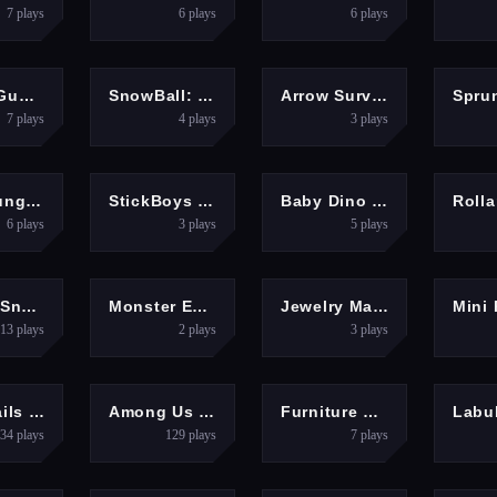
7
plays
6
plays
6
plays
OOTING
PUZZLES
SHOOTING
Happy Gunman
SnowBall: Platformer
Arrow Survival: 15 Seconds
7
plays
4
plays
3
plays
ENTURE
ARCADE
CLICKER
HYP
Tung Tung Super Sahur
StickBoys Hook
Baby Dino Planet
6
plays
3
plays
5
plays
CASUAL
PUZZLES
PUZZLES
ZigZag Snow Mountain
Monster Escape: Logic Puzzle Adventure
Jewelry Match Puzzle Game
13
plays
2
plays
3
plays
ARCADE
ARCADE
ARCADE
Roof Rails - Color Stack 3D
Among Us Online Edition
Furniture Master &amp;ndash; Build Your Furniture Stor
34
plays
129
plays
7
plays