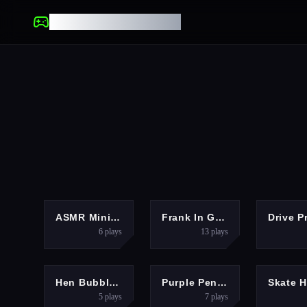
UNBLOCKED GAMES
ARCADE
HYPERCASUAL
ASMR Mini Puzzle Games 2024
Frank In Geometry Maps
Drive P
6
plays
13
plays
HYPERCASUAL
HYPERCASUAL
Hen Bubble Go Up Game
Purple Penguin
5
plays
7
plays