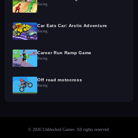
Racing
Car Eats Car: Arctic Adventure
Racing
Career Run Ramp Game
Racing
Off road motocross
Racing
©
2026
Unblocked Games
. All rights reserved.