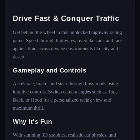
Drive Fast & Conquer Traffic
Get behind the wheel in this unblocked highway racing
game. Speed through highways, overtake cars, and race
against time across diverse environments like city and
desert.
Gameplay and Controls
Accelerate, brake, and steer through busy roads using
intuitive controls. Switch camera angles such as Top,
Back, or Hood for a personalized racing view and
maximum thrill.
Why It's Fun
With stunning 3D graphics, realistic car physics, and