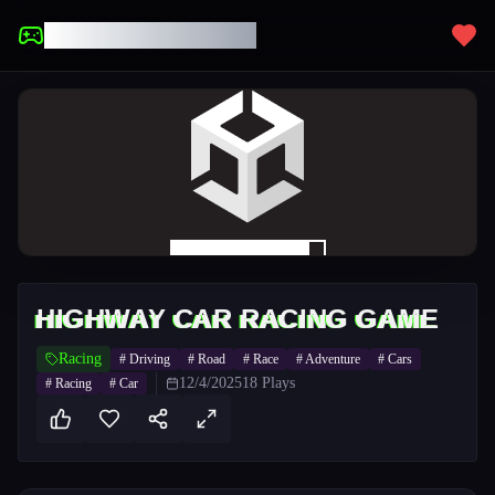
UNBLOCKED GAMES
HIGHWAY CAR RACING GAME
Racing
#
Driving
#
Road
#
Race
#
Adventure
#
Cars
12/4/2025
18
Plays
#
Racing
#
Car