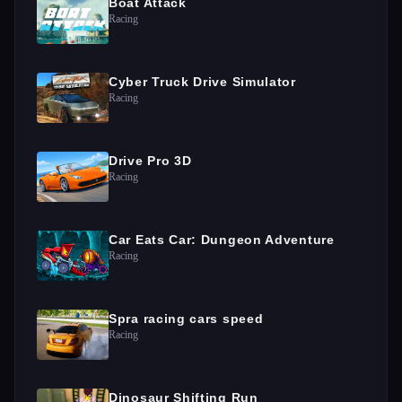
Boat Attack
Racing
Cyber Truck Drive Simulator
Racing
Drive Pro 3D
Racing
Car Eats Car: Dungeon Adventure
Racing
Spra racing cars speed
Racing
Dinosaur Shifting Run