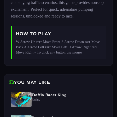
challenging traffic scenarios, this game provides nonstop
excitement. Perfect for quick, adrenaline-pumping
sessions, unblocked and ready to race.
HOW TO PLAY
W Arrow Up rarr Move Front S Arrow Down rarr Move 
Back A Arrow Left rarr Move Left D Arrow Right rarr 
Move Right - To click any button use mouse
YOU MAY LIKE
Traffic Racer King
Racing