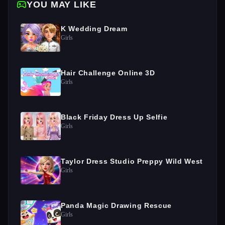
YOU MAY LIKE
K Wedding Dream
Girls
Hair Challenge Online 3D
Girls
Black Friday Dress Up Selfie
Girls
Taylor Dress Studio Preppy Wild West
Girls
Panda Magic Drawing Rescue
Girls