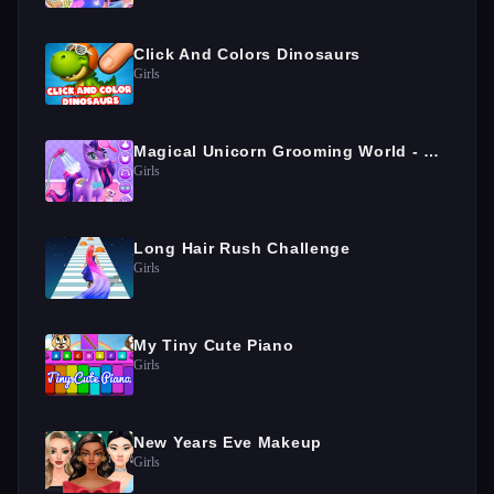
Click And Colors Dinosaurs
Girls
Magical Unicorn Grooming World - Pony Care
Girls
Long Hair Rush Challenge
Girls
My Tiny Cute Piano
Girls
New Years Eve Makeup
Girls