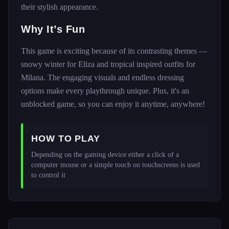
their stylish appearance.
Why It’s Fun
This game is exciting because of its contrasting themes —
snowy winter for Eliza and tropical inspired outfits for
Milana. The engaging visuals and endless dressing
options make every playthrough unique. Plus, it's an
unblocked game, so you can enjoy it anytime, anywhere!
HOW TO PLAY
Depending on the gaming device either a click of a 
computer mouse or a simple touch on touchscreens is used 
to control it 