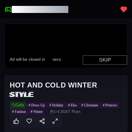
UNBLOCKED GAMES
HOT AND COLD WINTER
STYLE
Girls
#
Dress Up
#
Holiday
#
Elsa
#
Christmas
#
Princess
1/4/2026
7
Plays
#
Fashion
#
Winter