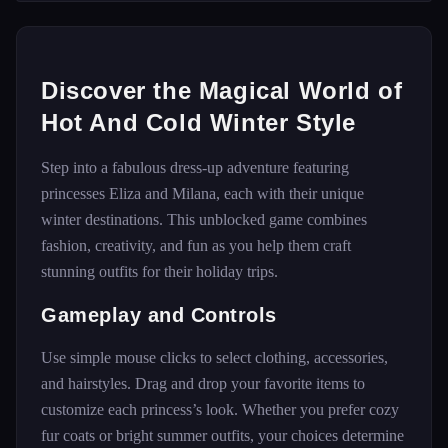
Discover the Magical World of
Hot And Cold Winter Style
Step into a fabulous dress-up adventure featuring
princesses Eliza and Milana, each with their unique
winter destinations. This unblocked game combines
fashion, creativity, and fun as you help them craft
stunning outfits for their holiday trips.
Gameplay and Controls
Use simple mouse clicks to select clothing, accessories,
and hairstyles. Drag and drop your favorite items to
customize each princess’s look. Whether you prefer cozy
fur coats or bright summer outfits, your choices determine