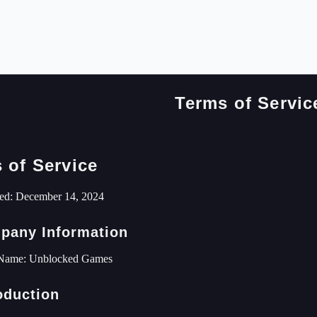
Terms of Servic
 of Service
ed: December 14, 2024
pany Information
Name: Unblocked Games
roduction