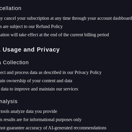
cellation
 cancel your subscription at any time through your account dashboard
 are subject to our Refund Policy
ation will take effect at the end of the current billing period
a Usage and Privacy
a Collection
ect and process data as described in our Privacy Policy
ain ownership of your content and data
data to improve and maintain our services
nalysis
tools analyze data you provide
s results are for informational purposes only
not guarantee accuracy of AI-generated recommendations