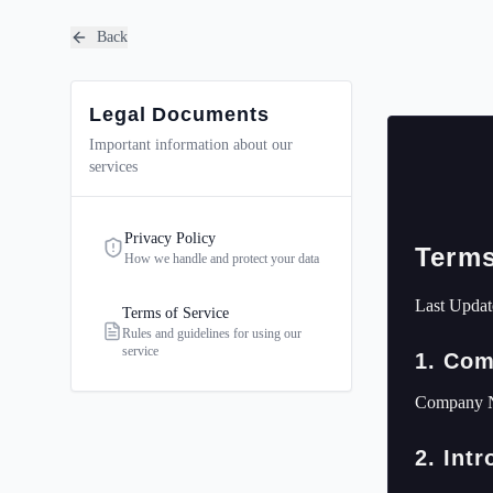
Back
Legal Documents
Important information about our
services
Privacy Policy
Terms
How we handle and protect your data
Last Updat
Terms of Service
Rules and guidelines for using our
service
1. Com
Company 
2. Int