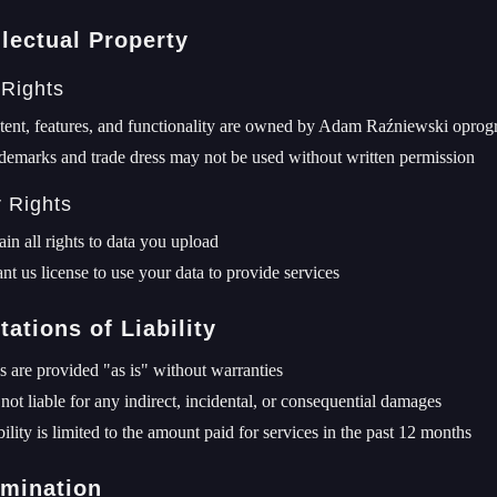
llectual Property
 Rights
tent, features, and functionality are owned by Adam Raźniewski opr
demarks and trade dress may not be used without written permission
r Rights
ain all rights to data you upload
nt us license to use your data to provide services
tations of Liability
s are provided "as is" without warranties
not liable for any indirect, incidental, or consequential damages
bility is limited to the amount paid for services in the past 12 months
rmination