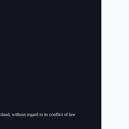
and, without regard to its conflict of law