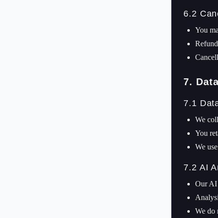
6.2 Can
You may
Refunds
Cancell
7. Dat
7.1 Dat
We coll
You ret
We use 
7.2 AI A
Our AI 
Analysi
We do 