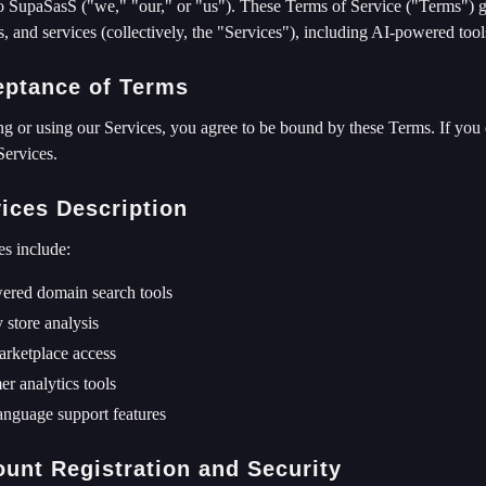
 SupaSasS ("we," "our," or "us"). These Terms of Service ("Terms") go
s, and services (collectively, the "Services"), including AI-powered tools
eptance of Terms
g or using our Services, you agree to be bound by these Terms. If you 
Services.
vices Description
es include:
ered domain search tools
 store analysis
rketplace access
r analytics tools
anguage support features
ount Registration and Security