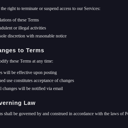
the right to terminate or suspend access to our Services:
lations of these Terms
dulent or illegal activities
sole discretion with reasonable notice
anges to Terms
ify these Terms at any time:
 will be effective upon posting
ed use constitutes acceptance of changes
l changes will be notified via email
verning Law
 shall be governed by and construed in accordance with the laws of Pol