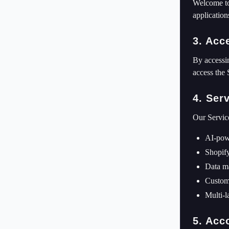
Welcome to
application
3. Acc
By accessin
access the 
4. Ser
Our Servic
AI-pow
Shopify
Data ma
Custome
Multi-l
5. Acc