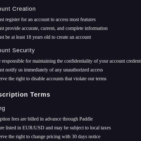
ount Creation
t register for an account to access most features
t provide accurate, current, and complete information
t be at least 18 years old to create an account
ount Security
 responsible for maintaining the confidentiality of your account credent
t notify us immediately of any unauthorized access
rve the right to disable accounts that violate our terms
scription Terms
ing
ption fees are billed in advance through Paddle
are listed in EUR/USD and may be subject to local taxes
rve the right to change pricing with 30 days notice