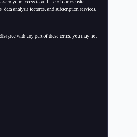
vern your access to and use of our website,
, data analysis features, and subscription services.
disagree with any part of these terms, you may not