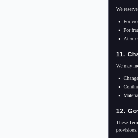
We reserve 
For vio
For frau
At our 
11. Ch
We may mod
Changes
Continu
Materia
12. Go
These Terms
provisions.