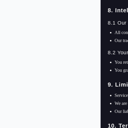
8. Inte
8.1 Our
All con
Our tra
8.2 You
You ret
You gra
9. Limi
Service
We are 
Our lia
10. Te