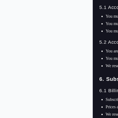
5.1 Acc
You mus
You mus
You mus
5.2 Acc
You are
You mus
We rese
6. Sub
6.1 Bill
Subscri
Prices 
We rese