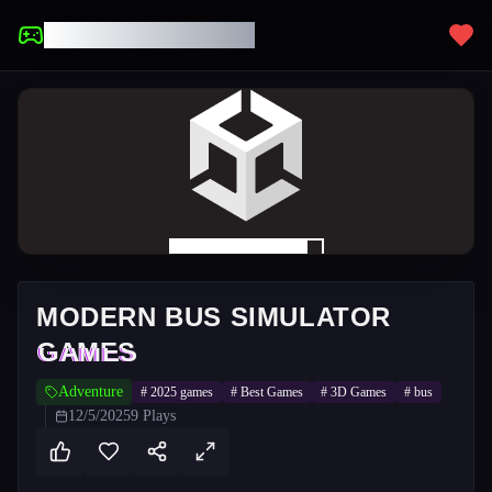
UNBLOCKED GAMES
MODERN BUS SIMULATOR
GAMES
Adventure
#
2025 games
#
Best Games
#
3D Games
#
bus
12/5/2025
9
Plays