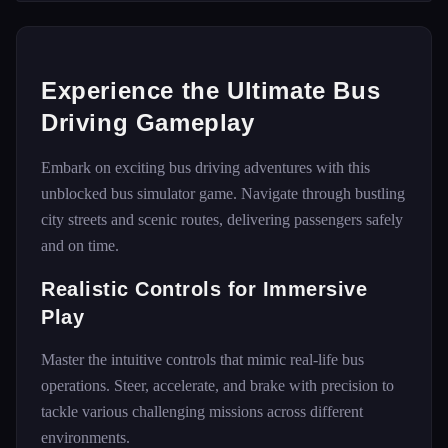
Experience the Ultimate Bus
Driving Gameplay
Embark on exciting bus driving adventures with this
unblocked bus simulator game. Navigate through bustling
city streets and scenic routes, delivering passengers safely
and on time.
Realistic Controls for Immersive
Play
Master the intuitive controls that mimic real-life bus
operations. Steer, accelerate, and brake with precision to
tackle various challenging missions across different
environments.