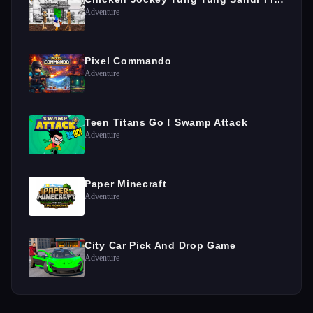
Adventure
Pixel Commando
Adventure
Teen Titans Go ! Swamp Attack
Adventure
Paper Minecraft
Adventure
City Car Pick And Drop Game
Adventure