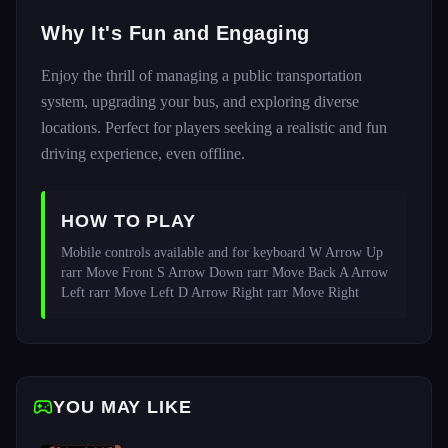
Why It's Fun and Engaging
Enjoy the thrill of managing a public transportation
system, upgrading your bus, and exploring diverse
locations. Perfect for players seeking a realistic and fun
driving experience, even offline.
HOW TO PLAY
Mobile controls available and for keyboard W Arrow Up 
rarr Move Front S Arrow Down rarr Move Back A Arrow 
Left rarr Move Left D Arrow Right rarr Move Right
YOU MAY LIKE