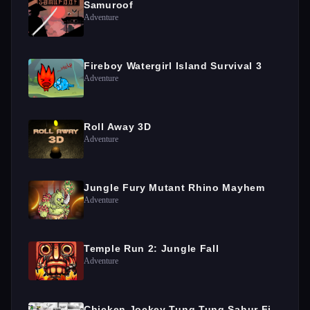
Samuroof
Adventure
Fireboy Watergirl Island Survival 3
Adventure
Roll Away 3D
Adventure
Jungle Fury Mutant Rhino Mayhem
Adventure
Temple Run 2: Jungle Fall
Adventure
Chicken Jockey Tung Tung Sahur Fight