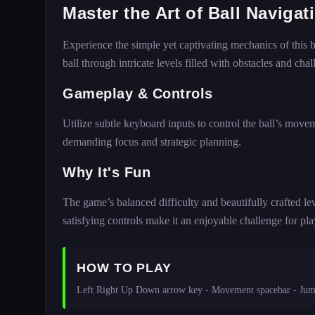
Master the Art of Ball Naviga
Experience the simple yet captivating mechanics of this ba
ball through intricate levels filled with obstacles and chal
Gameplay & Controls
Utilize subtle keyboard inputs to control the ball’s move
demanding focus and strategic planning.
Why It's Fun
The game’s balanced difficulty and beautifully crafted le
satisfying controls make it an enjoyable challenge for playe
HOW TO PLAY
Left Right Up Down arrow key - Movement spacebar - Ju