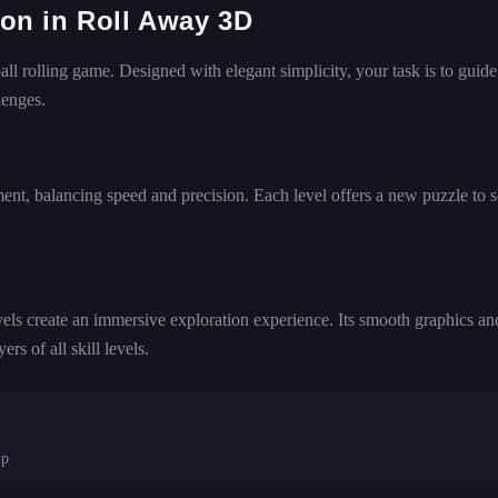
tion in Roll Away 3D
ll rolling game. Designed with elegant simplicity, your task is to guide
lenges.
ment, balancing speed and precision. Each level offers a new puzzle to s
vels create an immersive exploration experience. Its smooth graphics an
rs of all skill levels.
mp