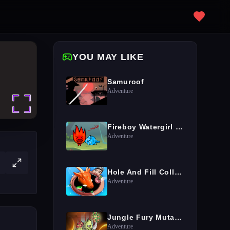
YOU MAY LIKE
Samuroof
Adventure
Fireboy Watergirl Island Survival 3
Adventure
Hole And Fill Collect Master
Adventure
Jungle Fury Mutant Rhino Mayhem
Adventure