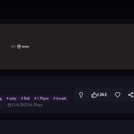
LIKE
ng
#
unity
#
Ball
#
1 Player
#
Arcade
12/4/2025
14
Plays