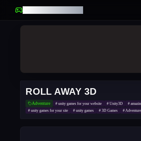
UNBLOCKED GAMES
ROLL AWAY 3D
Adventure
#
unity games for your website
#
Unity3D
#
amazi
#
unity games for your site
#
unity games
#
3D Games
#
Adventure