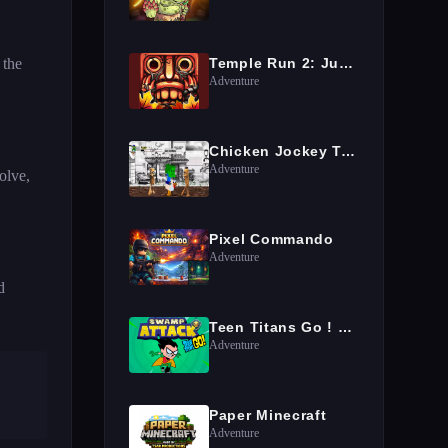
 the
Temple Run 2: Jungle Fall
Adventure
Chicken Jockey Tung Tung Sahur Fight
Adventure
olve,
Pixel Commando
Adventure
d
Teen Titans Go ! Swamp Attack
Adventure
Paper Minecraft
Adventure