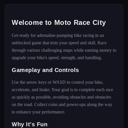
Welcome to Moto Race City
Get ready for adrenaline-pumping bike racing in an
unblocked game that tests your speed and skill. Race
through various challenging maps while earning money to
upgrade your bike's speed, strength, and handling.
Gameplay and Controls
Use the arrow keys or WASD to control your bike,
accelerate, and brake. Your goal is to complete each race
as quickly as possible, avoiding obstacles and obstacles
on the road. Collect coins and power-ups along the way
to enhance your performance.
Why It's Fun