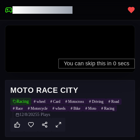
UNBLOCKED GAMES
MOTO RACE CITY
Racing
#
wheel
#
Card
#
Motocross
#
Driving
#
Road
#
Race
#
Motorcycle
#
wheels
#
Bike
#
Moto
#
Racing
12/8/2025
5
Plays