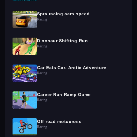
Spra racing cars speed
Racing
Dinosaur Shifting Run
Racing
Car Eats Car: Arctic Adventure
Racing
Career Run Ramp Game
Racing
Off road motocross
Racing