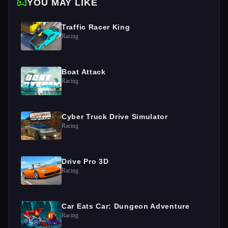
YOU MAY LIKE
Traffic Racer King
Racing
Boat Attack
Racing
Cyber Truck Drive Simulator
Racing
Drive Pro 3D
Racing
Car Eats Car: Dungeon Adventure
Racing