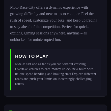
Moto Race City offers a dynamic experience with
growing difficulty and new maps to conquer. Feel the
rush of speed, customize your bike, and keep upgrading
to stay ahead of the competition. Perfect for quick,
exciting gaming sessions anywhere, anytime – all
unblocked for uninterrupted fun.
HOW TO PLAY
Ride as fast and as far as you can without crashing 
Overtake vehicles to earn money unlock new bikes with 
unique speed handling and braking stats Explore different 
roads and push your limits on increasingly challenging 
routes 