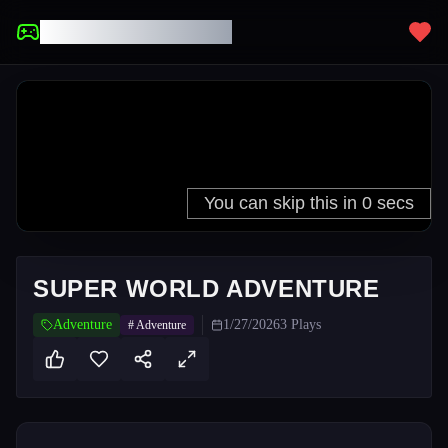
UNBLOCKED GAMES
SUPER WORLD ADVENTURE
Adventure
1/27/2026
3
Plays
#
Adventure