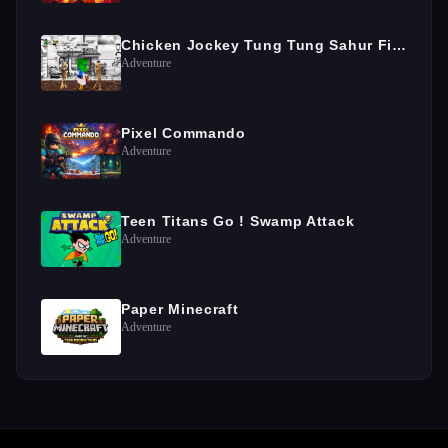
Chicken Jockey Tung Tung Sahur Fight
Adventure
Pixel Commando
Adventure
Teen Titans Go ! Swamp Attack
Adventure
Paper Minecraft
Adventure