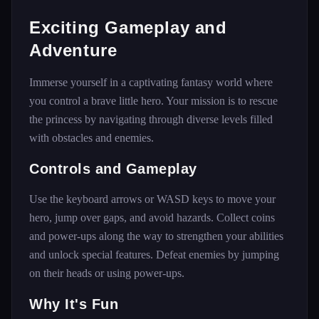
Exciting Gameplay and
Adventure
Immerse yourself in a captivating fantasy world where
you control a brave little hero. Your mission is to rescue
the princess by navigating through diverse levels filled
with obstacles and enemies.
Controls and Gameplay
Use the keyboard arrows or WASD keys to move your
hero, jump over gaps, and avoid hazards. Collect coins
and power-ups along the way to strengthen your abilities
and unlock special features. Defeat enemies by jumping
on their heads or using power-ups.
Why It's Fun