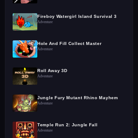
Fireboy Watergirl Island Survival 3
Adventure
Hole And Fill Collect Master
Adventure
Roll Away 3D
Adventure
Jungle Fury Mutant Rhino Mayhem
Adventure
Temple Run 2: Jungle Fall
Adventure