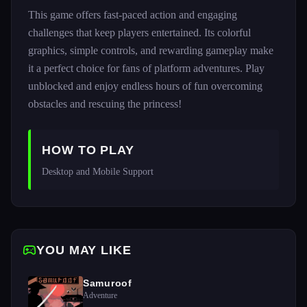
This game offers fast-paced action and engaging
challenges that keep players entertained. Its colorful
graphics, simple controls, and rewarding gameplay make
it a perfect choice for fans of platform adventures. Play
unblocked and enjoy endless hours of fun overcoming
obstacles and rescuing the princess!
HOW TO PLAY
Desktop and Mobile Support 
YOU MAY LIKE
Samuroof
Adventure