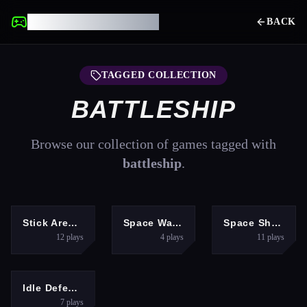
UNBLOCKED GAMES
BACK
TAGGED COLLECTION
BATTLESHIP
Browse our collection of games tagged with
battleship
.
ACTION
SHOOTING
SHOOTING
Stick Arena: Stickmen
Space War Symphony
Space Shooter Boss
12
plays
4
plays
11
plays
HYPERCASUAL
Idle Defense Grid
7
plays