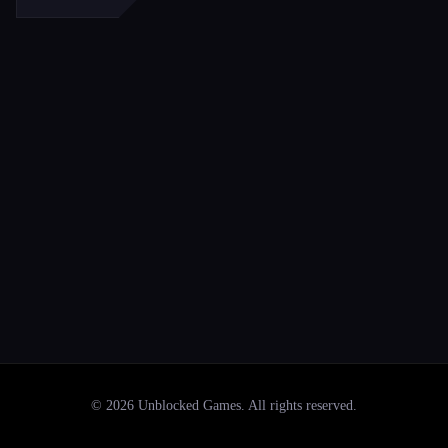
©
2026
Unblocked Games
. All rights reserved.