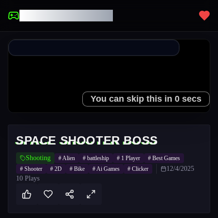
UNBLOCKED GAMES
SPACE SHOOTER BOSS
Shooting
#
Alien
#
battleship
#
1 Player
#
Best Games
12/4/2025
#
Shooter
#
2D
#
Bike
#
Ai Games
#
Clicker
10
Plays