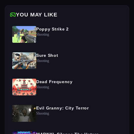
YOU MAY LIKE
Poppy Strike 2
Shooting
Sure Shot
Shooting
Dead Frequency
Shooting
Evil Granny: City Terror
Shooting