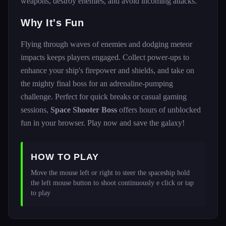
weapons, destroy enemies, and avoid incoming attacks.
Why It's Fun
Flying through waves of enemies and dodging meteor
impacts keeps players engaged. Collect power-ups to
enhance your ship's firepower and shields, and take on
the mighty final boss for an adrenaline-pumping
challenge. Perfect for quick breaks or casual gaming
sessions,
Space Shooter Boss
offers hours of unblocked
fun in your browser. Play now and save the galaxy!
HOW TO PLAY
Move the mouse left or right to steer the spaceship hold 
the left mouse button to shoot continuously e click or tap 
to play