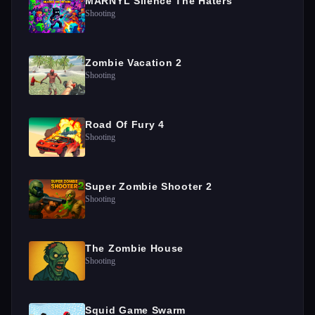
MARNYL Silence The Haters
Shooting
Zombie Vacation 2
Shooting
Road Of Fury 4
Shooting
Super Zombie Shooter 2
Shooting
The Zombie House
Shooting
Squid Game Swarm