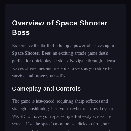
Overview of Space Shooter
Boss
Experience the thrill of piloting a powerful spaceship in
Space Shooter Boss
, an exciting arcade game that's
perfect for quick play sessions. Navigate through intense
waves of enemies and meteor showers as you strive to
survive and prove your skills.
Gameplay and Controls
The game is fast-paced, requiring sharp reflexes and
strategic positioning. Use your keyboard arrow keys or
WASD to move your spaceship effortlessly across the
screen. Use the spacebar or mouse clicks to fire your