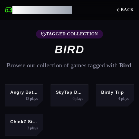
UNBLOCKED GAMES
BACK
TAGGED COLLECTION
BIRD
Browse our collection of games tagged with
Bird
.
CLICKER
HYPERCASUAL
ARCADE
Angry Battle Birds Mania
SkyTap Dash
Birdy Trip
13
plays
6
plays
4
plays
HYPERCASUAL
ChickZ Stack
3
plays