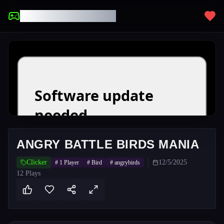
UNBLOCKED GAMES
ANGRY BATTLE BIRDS MANIA
Clicker
12/5/2025
#
1 Player
#
Bird
#
angrybirds
12
Plays