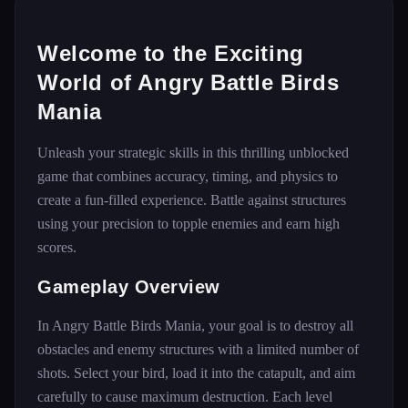
Welcome to the Exciting
World of Angry Battle Birds
Mania
Unleash your strategic skills in this thrilling unblocked
game that combines accuracy, timing, and physics to
create a fun-filled experience. Battle against structures
using your precision to topple enemies and earn high
scores.
Gameplay Overview
In Angry Battle Birds Mania, your goal is to destroy all
obstacles and enemy structures with a limited number of
shots. Select your bird, load it into the catapult, and aim
carefully to cause maximum destruction. Each level