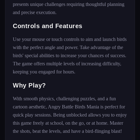
presents unique challenges requiring thoughtful planning
and precise execution.
Controls and Features
Use your mouse or touch controls to aim and launch birds
with the perfect angle and power. Take advantage of the
birds' special abilities to increase your chances of success.
The game offers multiple levels of increasing difficulty,
keeping you engaged for hours.
Why Play?
With smooth physics, challenging puzzles, and a fun
cartoon aesthetic, Angry Battle Birds Mania is perfect for
quick play sessions. Being unblocked allows you to enjoy
this game freely at school, on the go, or at home. Master
the shots, beat the levels, and have a bird-flinging blast!