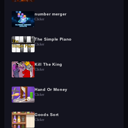
number merger
Clicker
The Simple Piano
Clicker
Kill The King
Clicker
Hand Or Money
Clicker
Goods Sort
Clicker