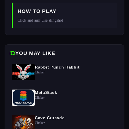
HOW TO PLAY
Click and aim Use slingshot 
YOU MAY LIKE
Rabbit Punch Rabbit
Clicker
MetaStack
Clicker
Cave Crusade
Clicker