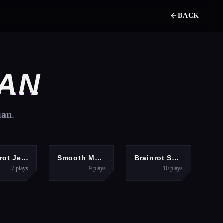
BACK
IAN
ian
.
RACING
PUZZLES
SHOOTING
Brainrot Jet Ski Racing
Smooth Mood Mini Games
Brainrot Shooter
7
plays
9
plays
10
plays