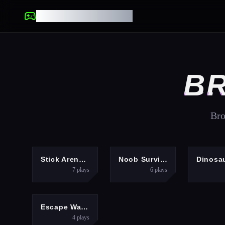
UNBLOCKED GAMES
BR
Bro
ACTION
ARCADE
Stick Arena: Stickmen
Noob Survival: Battle Royale
7
plays
6
plays
ARCADE
Escape Waves for Lucky Blocks
4
plays