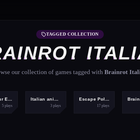
TAGGED COLLECTION
AINROT ITAL
wse our collection of games tagged with
Brainrot Ital
ARCADE
HYPERCASUAL
ARCADE
Dinosaur Evolution IO
Italian animals with voice acting
Escape Police for Brainrots
5
plays
3
plays
17
plays