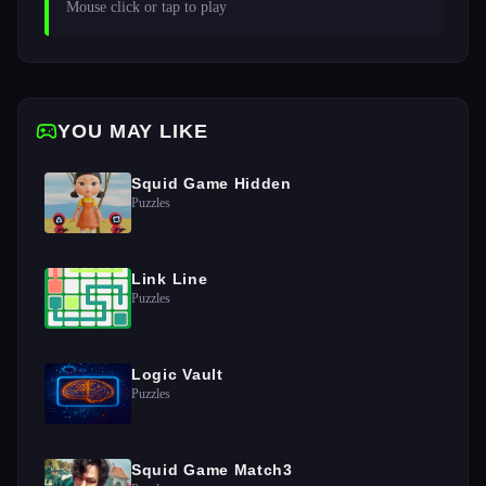
Mouse click or tap to play
YOU MAY LIKE
Squid Game Hidden
Puzzles
Link Line
Puzzles
Logic Vault
Puzzles
Squid Game Match3