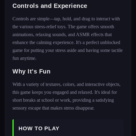
Controls and Experience
Controls are simple—tap, hold, and drag to interact with
the various stress-relief toys. The game offers smooth
animations, relaxing sounds, and ASMR effects that
enhance the calming experience. It's a perfect unblocked
game for putting your stress aside and having some tactile
fun anytime.
Why It's Fun
With a variety of textures, colors, and interactive objects,
this game keeps you engaged and relaxed. It's ideal for
short breaks at school or work, providing a satisfying
sensory escape that makes stress disappear.
HOW TO PLAY