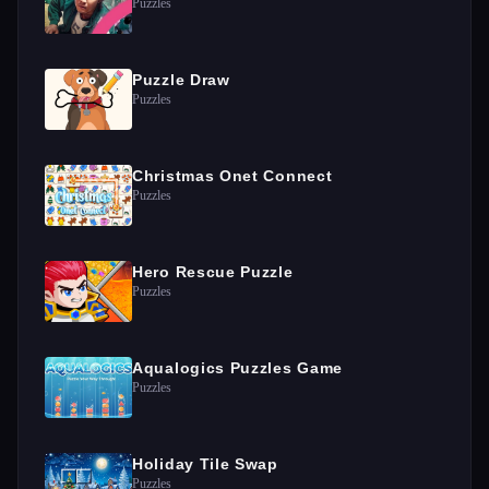
Puzzles
Puzzle Draw
Puzzles
Christmas Onet Connect
Puzzles
Hero Rescue Puzzle
Puzzles
Aqualogics Puzzles Game
Puzzles
Holiday Tile Swap
Puzzles