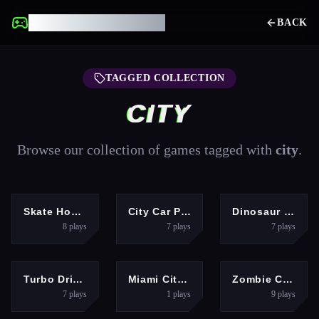
UNBLOCKED GAMES
BACK
TAGGED COLLECTION
CITY
Browse our collection of games tagged with
city
.
ARCADE
ADVENTURE
ACTION
Skate Hooligans
City Car Pick And Drop Game
Dinosaur Rampage
8
plays
7
plays
7
plays
RACING
ADVENTURE
ARCADE
Turbo Drive Mode Blitz
Miami City Crime Simulator Game
Zombie City Master
7
plays
1
plays
9
plays