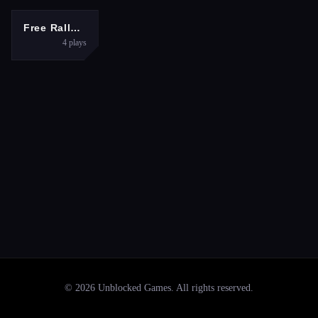
RACING
Free Rally: Vice
4
plays
©
2026
Unblocked Games
. All rights reserved.