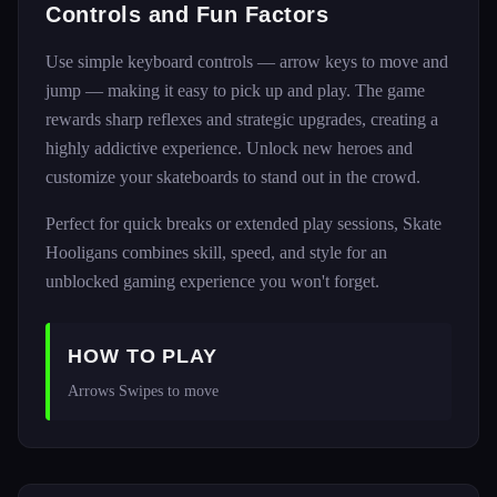
Controls and Fun Factors
Use simple keyboard controls — arrow keys to move and
jump — making it easy to pick up and play. The game
rewards sharp reflexes and strategic upgrades, creating a
highly addictive experience. Unlock new heroes and
customize your skateboards to stand out in the crowd.
Perfect for quick breaks or extended play sessions, Skate
Hooligans combines skill, speed, and style for an
unblocked gaming experience you won't forget.
HOW TO PLAY
Arrows Swipes to move