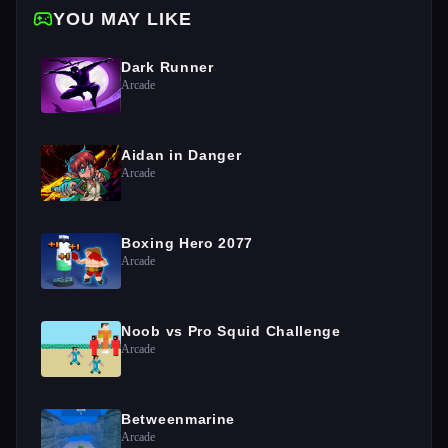
YOU MAY LIKE
Dark Runner
Arcade
Aidan in Danger
Arcade
Boxing Hero 2077
Arcade
Noob vs Pro Squid Challenge
Arcade
Betweenmarine
Arcade