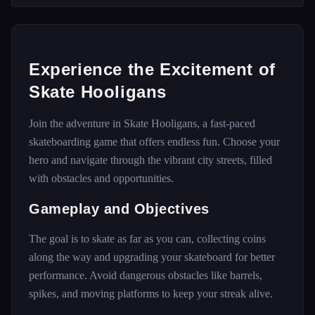
Experience the Excitement of
Skate Hooligans
Join the adventure in Skate Hooligans, a fast-paced
skateboarding game that offers endless fun. Choose your
hero and navigate through the vibrant city streets, filled
with obstacles and opportunities.
Gameplay and Objectives
The goal is to skate as far as you can, collecting coins
along the way and upgrading your skateboard for better
performance. Avoid dangerous obstacles like barrels,
spikes, and moving platforms to keep your streak alive.