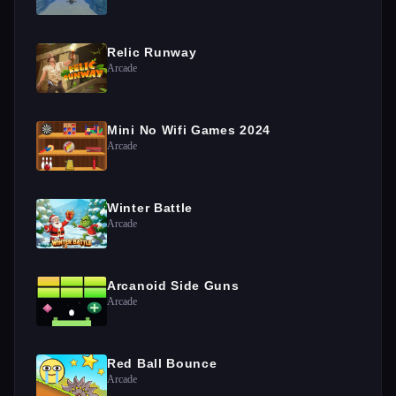
Relic Runway
Arcade
Mini No Wifi Games 2024
Arcade
Winter Battle
Arcade
Arcanoid Side Guns
Arcade
Red Ball Bounce
Arcade