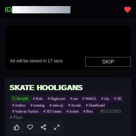
UNBLOCKED GAMES
SKATE HOOLIGANS
Arcade
#
Kids
#
Highscore
#
run
#
WebGL
#
city
#
3D
#
endless
#
running
#
subway
#
Arcade
#
Skateboard
12/5/2025
#
Subway Surfers
#
3D Games
#
Action
#
Best
8
Plays