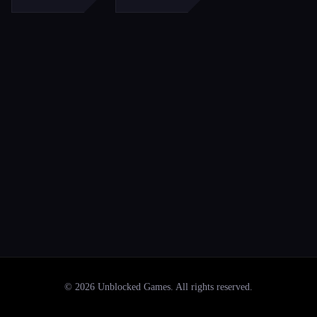
©
2026
Unblocked Games
. All rights reserved.