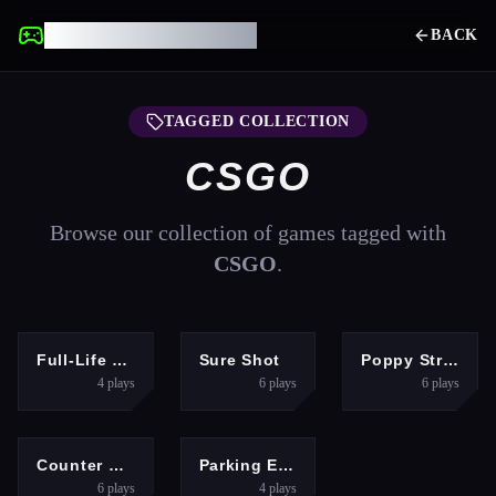
UNBLOCKED GAMES
BACK
TAGGED COLLECTION
CSGO
Browse our collection of games tagged with
CSGO
.
SHOOTING
SHOOTING
SHOOTING
Full-Life Deathmatch
Sure Shot
Poppy Strike 2
4
plays
6
plays
6
plays
SHOOTING
ARCADE
Counter Craft 2 Zombies
Parking Expert: Driving Exam
6
plays
4
plays