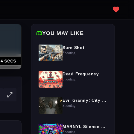
YOU MAY LIKE
Sure Shot
Shooting
Dead Frequency
Shooting
Evil Granny: City Terror
Shooting
MARNYL Silence The Haters
Shooting