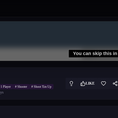
LIKE
#
1 Player
#
Shooter
#
Shoot 'Em Up
ys