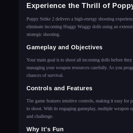
Experience the Thrill of Poppy
Poppy Strike 2 delivers a high-energy shooting experien
eliminate incoming Huggy Wuggy dolls using an extensive
strategic shooting.
Gameplay and Objectives
Your main goal is to shoot all incoming dolls before the
managing your weapon resources carefully. As you progr
chances of survival.
Controls and Features
The game features intuitive controls, making it easy for p
to shoot. With its engaging gameplay, multiple weapon o
and challenge.
Why It's Fun