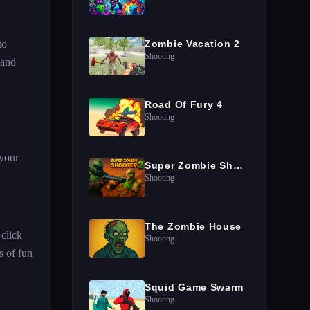
to
Zombie Vacation 2
Shooting
 and
Road Of Fury 4
Shooting
 your
Super Zombie Shooter 2
Shooting
The Zombie House
 click
Shooting
s of fun
Squid Game Swarm
Shooting