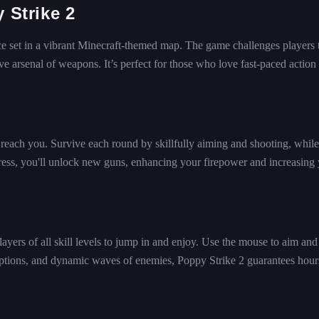
 Strike 2
ce set in a vibrant Minecraft-themed map. The game challenges players 
 arsenal of weapons. It’s perfect for those who love fast-paced action
y reach you. Survive each round by skillfully aiming and shooting, while
ess, you'll unlock new guns, enhancing your firepower and increasing
layers of all skill levels to jump in and enjoy. Use the mouse to aim and
ptions, and dynamic waves of enemies, Poppy Strike 2 guarantees hour