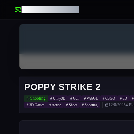
UNBLOCKED GAMES
POPPY STRIKE 2
Shooting
#
Unity3D
#
Gun
#
WebGL
#
CSGO
#
3D
12/8/2025
4
Pla
#
3D Games
#
Action
#
Shoot
#
Shooting