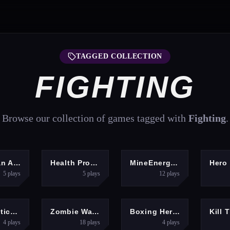
TAGGED COLLECTION
FIGHTING
Browse our collection of games tagged with
Fighting
.
GHTING
HYPERCASUAL
MULTIPLAYER
A
Stickman Army 2
Health Protection
MineEnergy.fun
5
plays
5
plays
12
plays
GHTING
SHOOTING
ARCADE
Super Stickman Dragon
Zombie Waves 2
Boxing Hero 2077
4
plays
18
plays
4
plays