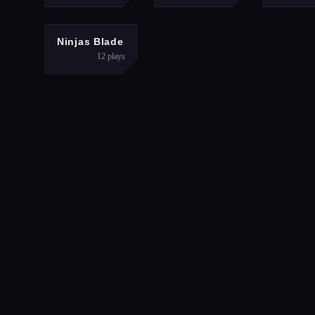
ADVENTURE
Ninjas Blade
12
plays