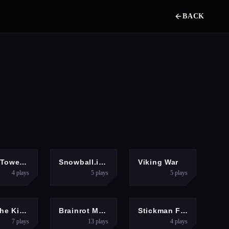
BACK
DVENTURE
3D
HYPERCASUAL
Hero Tower Wars Online
Snowball.io Game
Viking War
4
plays
5
plays
5
plays
CLICKER
ARCADE
FIGHTING
Kill The King
Brainrot Mob Clash 3D
Stickman Fighter Training
7
plays
13
plays
4
plays