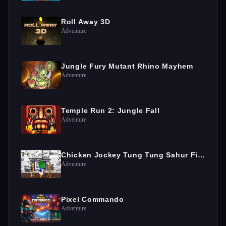
Roll Away 3D
Adventure
Jungle Fury Mutant Rhino Mayhem
Adventure
Temple Run 2: Jungle Fall
Adventure
Chicken Jockey Tung Tung Sahur Fight
Adventure
Pixel Commando
Adventure