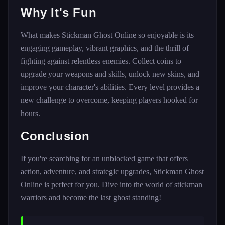
Why It's Fun
What makes Stickman Ghost Online so enjoyable is its
engaging gameplay, vibrant graphics, and the thrill of
fighting against relentless enemies. Collect coins to
upgrade your weapons and skills, unlock new skins, and
improve your character's abilities. Every level provides a
new challenge to overcome, keeping players hooked for
hours.
Conclusion
If you're searching for an unblocked game that offers
action, adventure, and strategic upgrades, Stickman Ghost
Online is perfect for you. Dive into the world of stickman
warriors and become the last ghost standing!