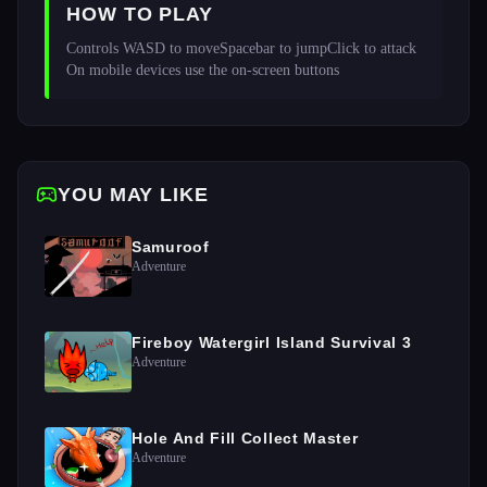
HOW TO PLAY
Controls WASD to moveSpacebar to jumpClick to attack 
On mobile devices use the on-screen buttons
YOU MAY LIKE
Samuroof
Adventure
Fireboy Watergirl Island Survival 3
Adventure
Hole And Fill Collect Master
Adventure