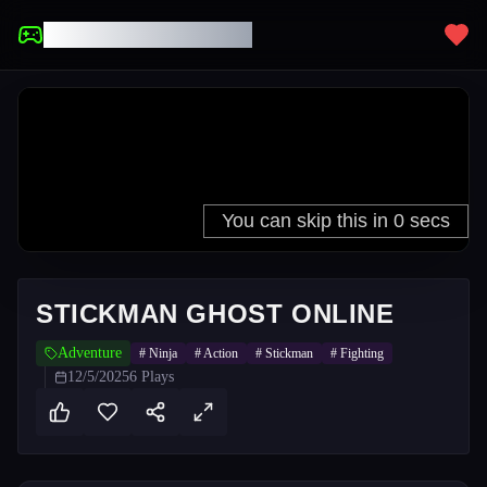
UNBLOCKED GAMES
STICKMAN GHOST ONLINE
Adventure
#
Ninja
#
Action
#
Stickman
#
Fighting
12/5/2025
6
Plays