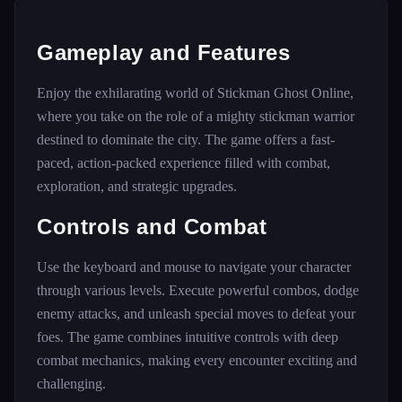
Gameplay and Features
Enjoy the exhilarating world of Stickman Ghost Online,
where you take on the role of a mighty stickman warrior
destined to dominate the city. The game offers a fast-
paced, action-packed experience filled with combat,
exploration, and strategic upgrades.
Controls and Combat
Use the keyboard and mouse to navigate your character
through various levels. Execute powerful combos, dodge
enemy attacks, and unleash special moves to defeat your
foes. The game combines intuitive controls with deep
combat mechanics, making every encounter exciting and
challenging.