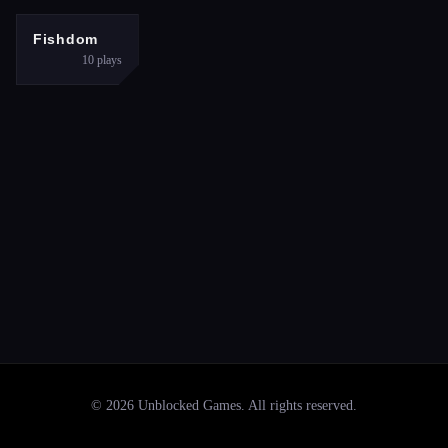
PUZZLES
Fishdom
10
plays
©
2026
Unblocked Games
. All rights reserved.