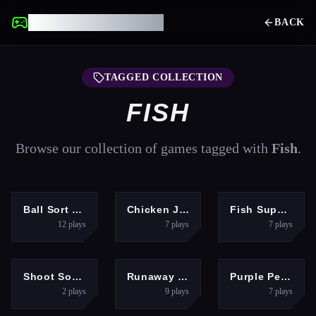
UNBLOCKED GAMES
BACK
TAGGED COLLECTION
FISH
Browse our collection of games tagged with
Fish
.
PUZZLES
ARCADE
ARCADE
Ball Sort Game
Chicken Jockey Deadflip
Fish Super IO Eating
12
plays
7
plays
7
plays
SHOOTING
ADVENTURE
HYPERCASUAL
Shoot Some Fish!
Runaway Fish Runner Game
Purple Penguin
2
plays
9
plays
7
plays