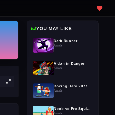
YOU MAY LIKE
Dark Runner
Arcade
Aidan in Danger
Arcade
Boxing Hero 2077
Arcade
Noob vs Pro Squid Challenge
Arcade