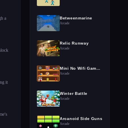
gh a
Betweenmarine
Arcade
Relic Runway
Arcade
nlock
Mini No Wifi Games 2024
Arcade
ng it
Winter Battle
Arcade
me's
Arcanoid Side Guns
Arcade