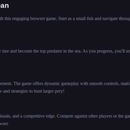
ean
h this engaging browser game. Start as a small fish and navigate throu
r size and become the top predator in the sea. As you progress, you'll u
vement. The game offers dynamic gameplay with smooth controls, maki
w and strategize to hunt larger prey!
uals, and a competitive edge. Compete against other players or the ga
wser.