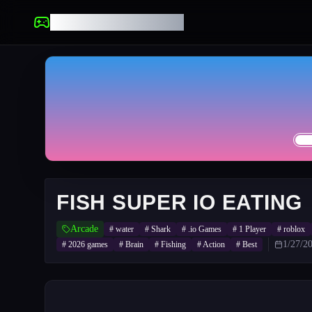
UNBLOCKED GAMES
FISH SUPER IO EATING
Arcade
#
water
#
Shark
#
.io Games
#
1 Player
#
roblox
1/27/2
#
2026 games
#
Brain
#
Fishing
#
Action
#
Best