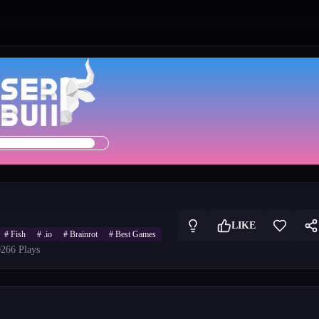
LIKE
#
Fish
#
.io
#
Brainrot
#
Best Games
026
6
Plays