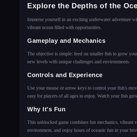
Explore the Depths of the Oc
Immerse yourself in an exciting underwater adventure wit
vibrant ocean filled with opportunities.
Gameplay and Mechanics
The objective is simple: feed on smaller fish to grow you
new levels with unique challenges and environments.
Controls and Experience
Use your mouse or arrow keys to control your fish's mo
easy for players of all ages to enjoy. Watch your fish gro
Why It's Fun
This unblocked game combines fun mechanics, vibrant vis
environment, and enjoy hours of oceanic fun in your bro